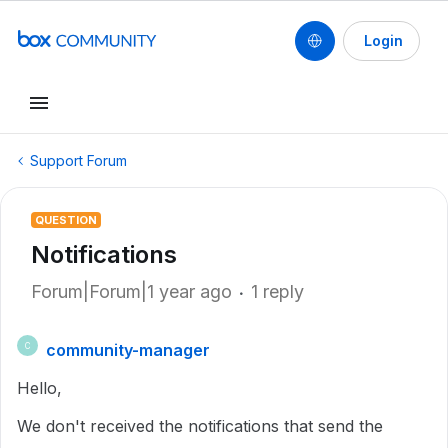
Login
Support Forum
QUESTION
Notifications
Forum|Forum|1 year ago
1 reply
community-manager
C
Hello,
We don't received the notifications that send the