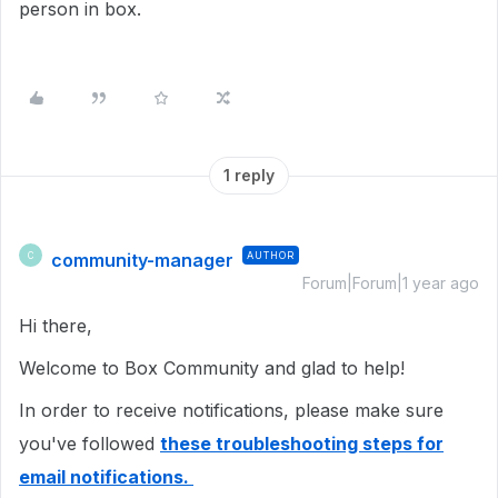
person in box.
1 reply
community-manager
AUTHOR
C
Forum|Forum|1 year ago
Hi there,
Welcome to Box Community and glad to help!
In order to receive notifications, please make sure
you've followed
these troubleshooting steps for
email notifications.