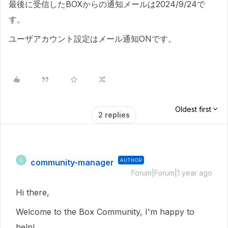
最後に受信したBOXからの通知メールは2024/9/24で
す。
ユーザアカウント設定はメール通知ONです。
Oldest first
2 replies
community-manager
AUTHOR
C
Forum|Forum|1 year ago
Hi there,
Welcome to the Box Community, I'm happy to
help!