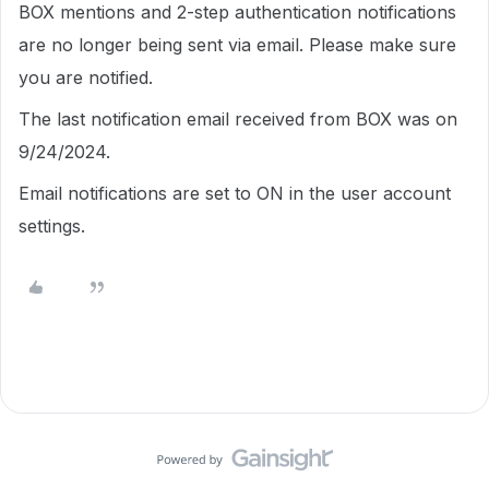
BOX mentions and 2-step authentication notifications
are no longer being sent via email. Please make sure
you are notified.
The last notification email received from BOX was on
9/24/2024.
Email notifications are set to ON in the user account
settings.