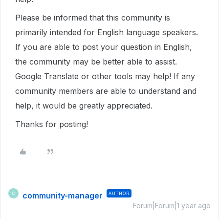
Please be informed that this community is
primarily intended for English language speakers.
If you are able to post your question in English,
the community may be better able to assist.
Google Translate or other tools may help! If any
community members are able to understand and
help, it would be greatly appreciated.
Thanks for posting!
community-manager
AUTHOR
C
Forum|Forum|1 year ago