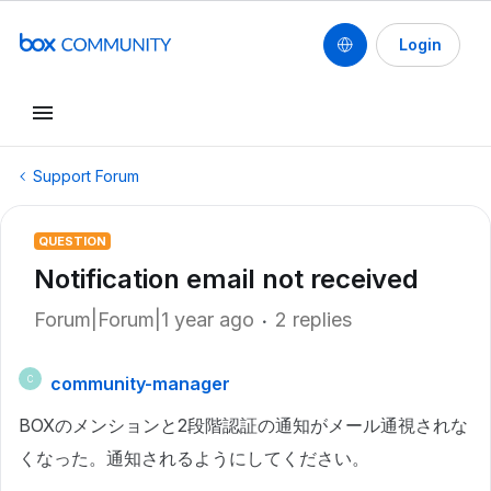
Login
Support Forum
QUESTION
Notification email not received
Forum|Forum|1 year ago
2 replies
community-manager
C
BOXのメンションと2段階認証の通知がメール通視されな
くなった。通知されるようにしてください。