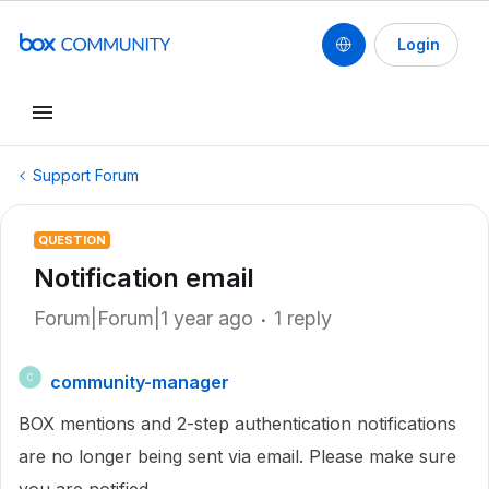
Login
Support Forum
QUESTION
Notification email
Forum|Forum|1 year ago
1 reply
community-manager
C
BOX mentions and 2-step authentication notifications
are no longer being sent via email. Please make sure