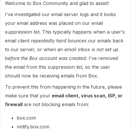
Welcome to Box Community and glad to assist!
I've investigated our email server logs and it looks
your email address was placed on our email
suppression list. This typically happens when a user's
email client
repeatedly hard bounces
our emails back
to our server, or when an
email inbox is not set up
before the Box account was created
. I've removed
the email from this suppression list, so the user
should now be receiving emails from Box.
To prevent this from happening in the future, please
make sure that your
email client, virus scan, ISP, or
firewall
are not blocking emails from:
box.com
notify.box.com