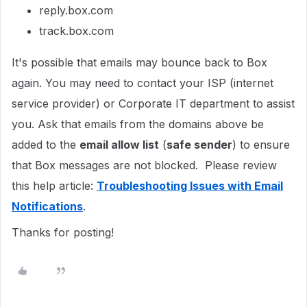
reply.box.com
track.box.com
It's possible that emails may bounce back to Box
again. You may need to contact your ISP (internet
service provider) or Corporate IT department to assist
you. Ask that emails from the domains above be
added to the
email allow list
(
safe sender
) to ensure
that Box messages are not blocked. Please review
this help article:
Troubleshooting Issues with Email
Notifications
.
Thanks for posting!