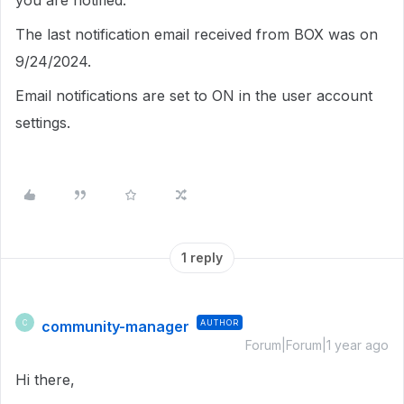
you are notified.
The last notification email received from BOX was on
9/24/2024.
Email notifications are set to ON in the user account
settings.
1 reply
community-manager
AUTHOR
C
Forum|Forum|1 year ago
Hi there,