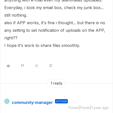
anything with e-mail even my teammates uploaded.
Everyday, i look my email box, check my junk box...
still nothing.
also if APP works, it's fine i thought... but there is no
any setting to set notification of uploads on the APP,
right??
I hope it's work to share files smoothly.
1 reply
community-manager
AUTHOR
C
Forum|Forum|1 year ago