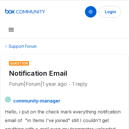
Login
Support Forum
QUESTION
Notification Email
Forum|Forum|1 year ago
1 reply
community-manager
C
Hello, i put on the check mark everything notifcation
email of "in Items I've joined" still I couldn't get