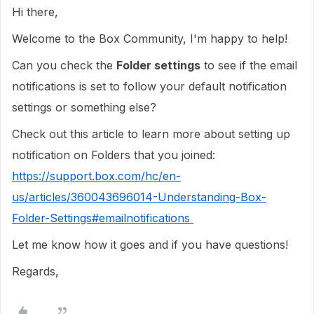
Hi there,
Welcome to the Box Community, I'm happy to help!
Can you check the
Folder settings
to see if the email
notifications is set to follow your default notification
settings or something else?
Check out this article to learn more about setting up
notification on Folders that you joined:
https://support.box.com/hc/en-
us/articles/360043696014-Understanding-Box-
Folder-Settings#emailnotifications
Let me know how it goes and if you have questions!
Regards,