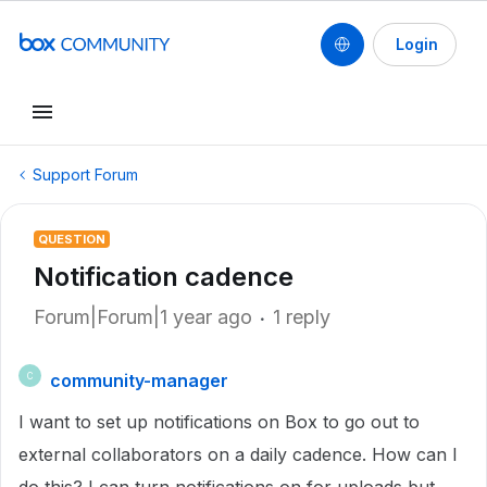
Login
Support Forum
QUESTION
Notification cadence
Forum|Forum|1 year ago
1 reply
community-manager
C
I want to set up notifications on Box to go out to
external collaborators on a daily cadence. How can I