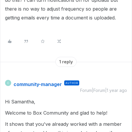
do this? I can turn notifications on for uploads but
there is no way to adjust frequency so people are
getting emails every time a document is uploaded.
1 reply
community-manager
AUTHOR
C
Forum|Forum|1 year ago
Hi Samantha,
Welcome to Box Community and glad to help!
It shows that you've already worked with a member