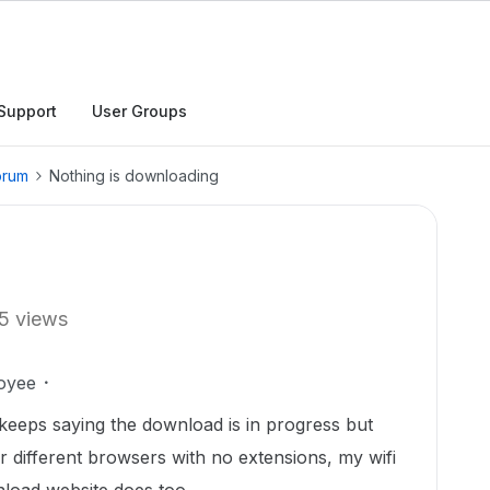
Support
User Groups
orum
Nothing is downloading
5 views
oyee
 keeps saying the download is in progress but
ur different browsers with no extensions, my wifi