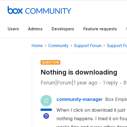
Users
Admins
Developers
Feature requests
Home
Community
Support Forum
Support F
QUESTION
Nothing is downloading
Forum|Forum|1 year ago
1 reply
8
community-manager
Box Empl
C
When I click on download it just
nothing happens. I tried it on fo