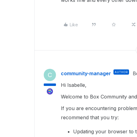
works fine and every other down
Like
community-manager
AUTHOR
B
C
Hi Isabelle,
Welcome to Box Community and g
If you are encountering proble
recommend that you try:
Updating your browser to t