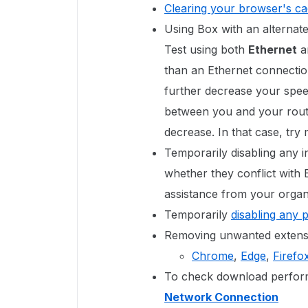
Clearing your browser's c
Using Box with an alternate
Test using both
Ethernet
a
than an Ethernet connectio
further decrease your speed
between you and your route
decrease. In that case, try
Temporarily disabling any in
whether they conflict with
assistance from your organi
Temporarily
disabling any 
Removing unwanted extensi
Chrome
,
Edge
,
Firefo
To check download perform
Network Connection