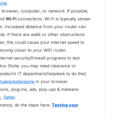
ache
 browser, computer, or network. If possible,
nd
Wi-Fi
connections. Wi-Fi is typically slower
n. Increased distance from your router can
s. If there are walls or other obstructions
r, this could cause your internet speed to
 moving closer to your WiFi router.
ternet security/firewall programs to test
 Box (Note: you may need clearance or
zation’s IT department/helpdesk to do this)
plugins/extensions
in your browser
ons, plug-ins, ads, pop-ups & malware:
x
,
Safari
ance, do the steps here:
Testing your