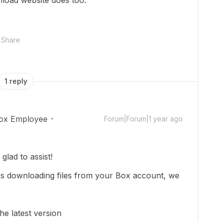
load website does too.
Share
1 reply
ox Employee
Forum|Forum|1 year ago
lad to assist!
ms downloading files from your Box account, we
he latest version