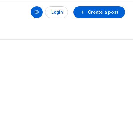
Create a post
Login