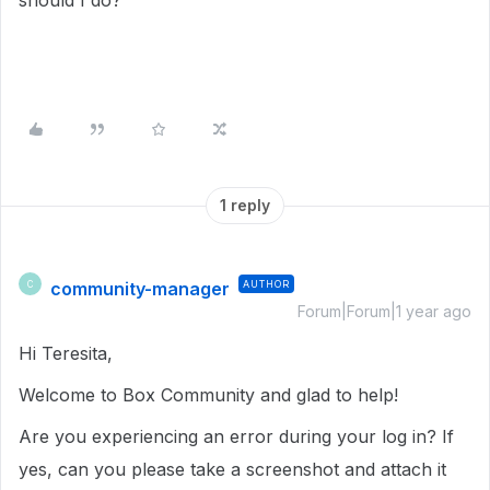
should I do?
1 reply
community-manager
AUTHOR
C
Forum|Forum|1 year ago
Hi Teresita,
Welcome to Box Community and glad to help!
Are you experiencing an error during your log in? If
yes, can you please take a screenshot and attach it