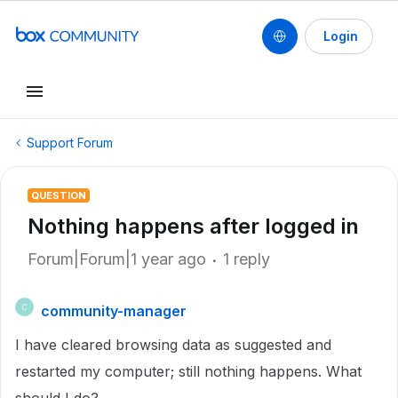
Login
Support Forum
QUESTION
Nothing happens after logged in
Forum|Forum|1 year ago
1 reply
community-manager
C
I have cleared browsing data as suggested and
restarted my computer; still nothing happens. What