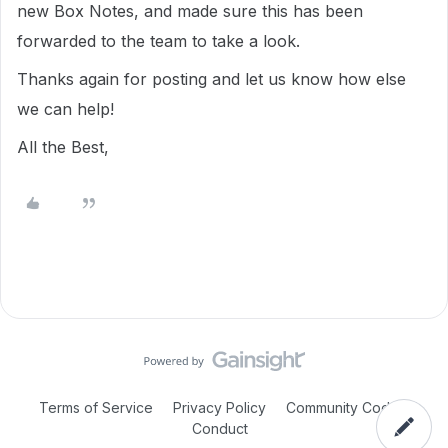
new Box Notes, and made sure this has been
forwarded to the team to take a look.
Thanks again for posting and let us know how else
we can help!
All the Best,
Terms of Service
Privacy Policy
Community Code of
Conduct