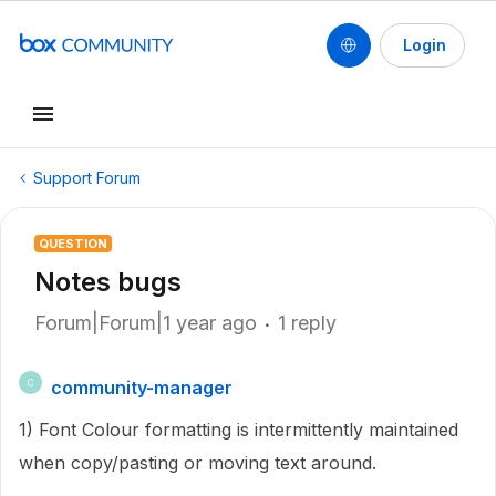
Login
Support Forum
QUESTION
Notes bugs
Forum|Forum|1 year ago
1 reply
community-manager
C
1) Font Colour formatting is intermittently maintained
when copy/pasting or moving text around.