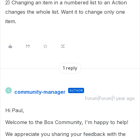
2) Changing an item in a numbered list to an Action
changes the whole list. Want it to change only one
item.
1 reply
community-manager
AUTHOR
C
Forum|Forum|1 year ago
Hi Paul,
Welcome to the Box Community, I'm happy to help!
We appreciate you sharing your feedback with the