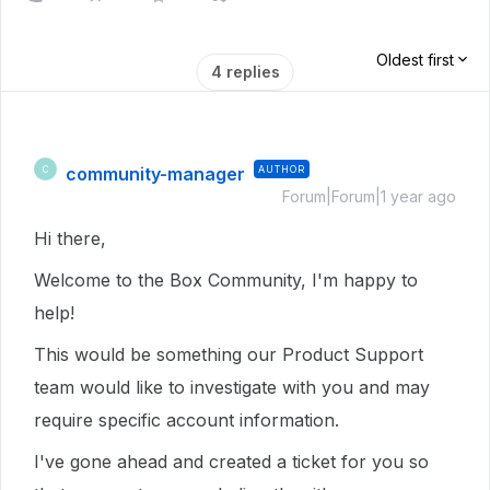
Oldest first
4 replies
community-manager
AUTHOR
C
Forum|Forum|1 year ago
Hi there,
Welcome to the Box Community, I'm happy to
help!
This would be something our Product Support
team would like to investigate with you and may
require specific account information.
I've gone ahead and created a ticket for you so