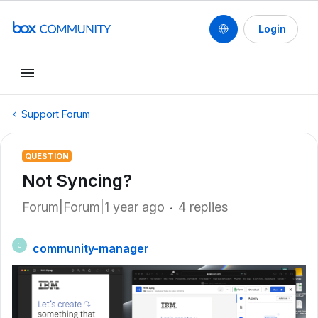
Login
Support Forum
QUESTION
Not Syncing?
Forum|Forum|1 year ago
4 replies
community-manager
C