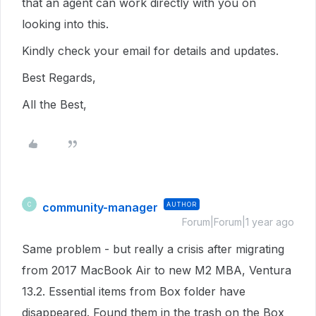
that an agent can work directly with you on
looking into this.
Kindly check your email for details and updates.
Best Regards,
All the Best,
community-manager
AUTHOR
C
Forum|Forum|1 year ago
Same problem - but really a crisis after migrating
from 2017 MacBook Air to new M2 MBA, Ventura
13.2. Essential items from Box folder have
disappeared. Found them in the trash on the Box