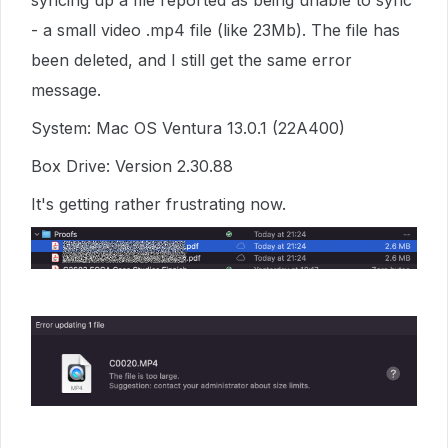
syncing up a file reported as being unable to sync
- a small video .mp4 file (like 23Mb). The file has
been deleted, and I still get the same error
message.
System: Mac OS Ventura 13.0.1 (22A400)
Box Drive: Version 2.30.88
It's getting rather frustrating now.