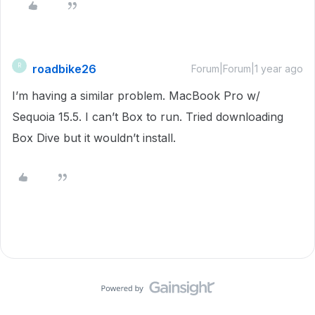
roadbike26
R
Forum|Forum|1 year ago
I’m having a similar problem. MacBook Pro w/
Sequoia 15.5. I can’t Box to run. Tried downloading
Box Dive but it wouldn’t install.