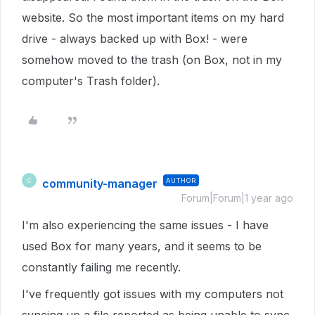
website. So the most important items on my hard
drive - always backed up with Box! - were
somehow moved to the trash (on Box, not in my
computer's Trash folder).
community-manager
AUTHOR
C
Forum|Forum|1 year ago
I'm also experiencing the same issues - I have
used Box for many years, and it seems to be
constantly failing me recently.
I've frequently got issues with my computers not