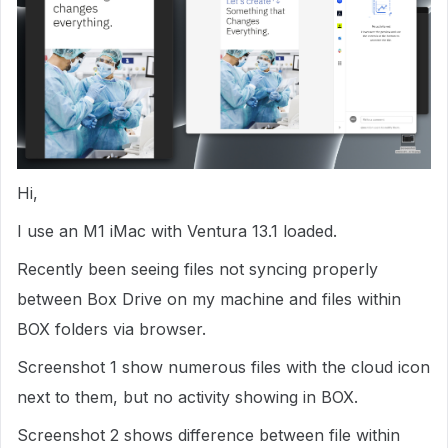
Hi,
I use an M1 iMac with Ventura 13.1 loaded.
Recently been seeing files not syncing properly
between Box Drive on my machine and files within
BOX folders via browser.
Screenshot 1 show numerous files with the cloud icon
next to them, but no activity showing in BOX.
Screenshot 2 shows difference between file within