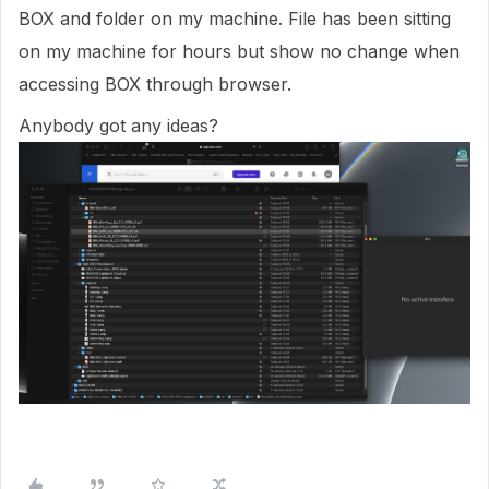
BOX and folder on my machine. File has been sitting
on my machine for hours but show no change when
accessing BOX through browser.
Anybody got any ideas?