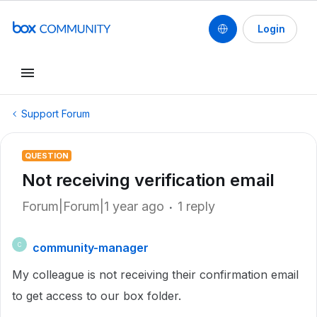
Login
Support Forum
QUESTION
Not receiving verification email
Forum|Forum|1 year ago
1 reply
community-manager
C
My colleague is not receiving their confirmation email
to get access to our box folder.