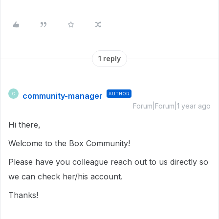
1 reply
community-manager
AUTHOR
C
Forum|Forum|1 year ago
Hi there,
Welcome to the Box Community!
Please have you colleague reach out to us directly so
we can check her/his account.
Thanks!