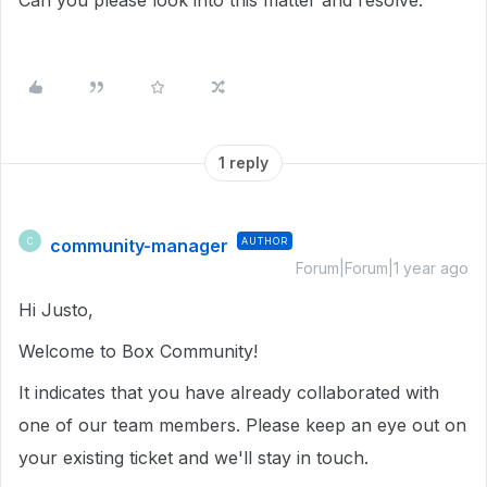
Can you please look into this matter and resolve.
1 reply
community-manager
AUTHOR
C
Forum|Forum|1 year ago
Hi Justo,
Welcome to Box Community!
It indicates that you have already collaborated with
one of our team members. Please keep an eye out on
your existing ticket and we'll stay in touch.