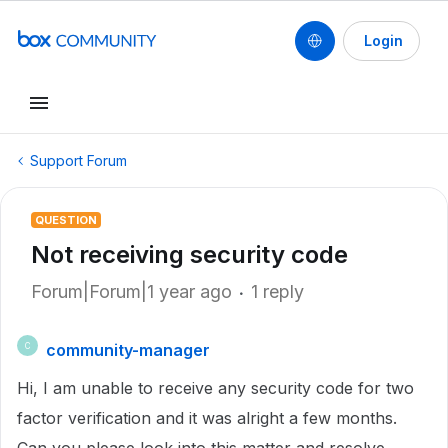
Login
Support Forum
QUESTION
Not receiving security code
Forum|Forum|1 year ago
1 reply
community-manager
C
Hi, I am unable to receive any security code for two
factor verification and it was alright a few months.