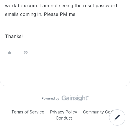
work box.com. I am not seeing the reset password
emails coming in. Please PM me.
Thanks!
Terms of Service
Privacy Policy
Community Code of
Conduct