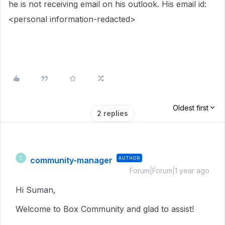
he is not receiving email on his outlook. His email id:
<personal information-redacted>
Oldest first
2 replies
community-manager
AUTHOR
C
Forum|Forum|1 year ago
Hi Suman,
Welcome to Box Community and glad to assist!