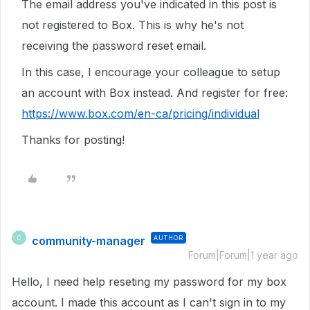
The email address you've indicated in this post is
not registered to Box. This is why he's not
receiving the password reset email.
In this case, I encourage your colleague to setup
an account with Box instead. And register for free:
https://www.box.com/en-ca/pricing/individual
Thanks for posting!
community-manager
AUTHOR
C
Forum|Forum|1 year ago
Hello, I need help reseting my password for my box
account. I made this account as I can't sign in to my