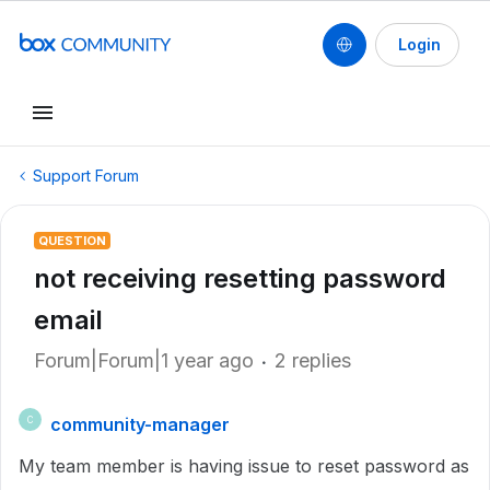
Login
Support Forum
QUESTION
not receiving resetting password
email
Forum|Forum|1 year ago
2 replies
community-manager
C
My team member is having issue to reset password as