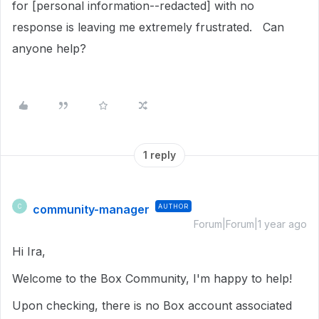
for [personal information--redacted] with no
response is leaving me extremely frustrated. Can
anyone help?
1 reply
community-manager
AUTHOR
C
Forum|Forum|1 year ago
Hi Ira,
Welcome to the Box Community, I'm happy to help!
Upon checking, there is no Box account associated