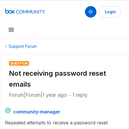
Login
Support Forum
QUESTION
Not receiving password reset
emails
Forum|Forum|1 year ago
1 reply
community-manager
C
Repeated attempts to receive a password reset