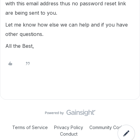
with this email address thus no password reset link
are being sent to you.
Let me know how else we can help and if you have
other questions.
All the Best,
Terms of Service
Privacy Policy
Community Code of
Conduct