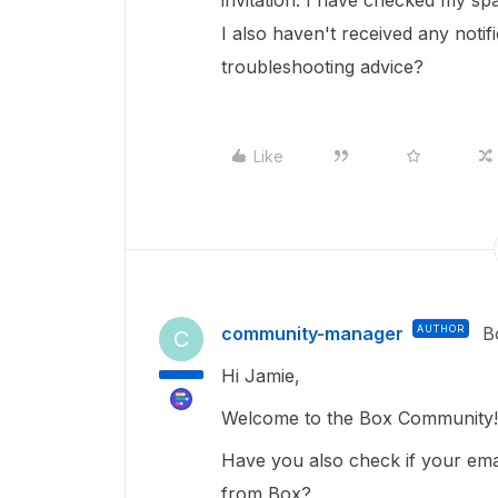
invitation. I have checked my spa
I also haven't received any noti
troubleshooting advice?
Like
community-manager
AUTHOR
B
C
Hi Jamie,
Welcome to the Box Community!
Have you also check if your emai
from Box?