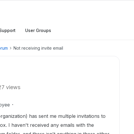
Support
User Groups
orum
Not receiving invite email
27 views
oyee
ganization) has sent me multiple invitations to
ox. I haven't received any emails with the