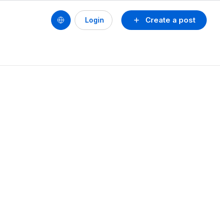
Create a post
Login