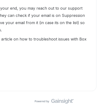
n your end, you may reach out to our support
they can check if your email is on Suppression
 your email from it (in case its on the list) so
s.
s article on how to troubleshoot issues with Box