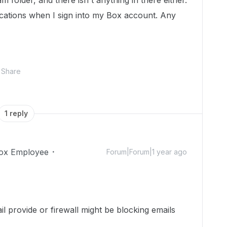
m folder, and there isn't anything in there either.
fications when I sign into my Box account. Any
Share
1 reply
ox Employee
Forum|Forum|1 year ago
l provide or firewall might be blocking emails