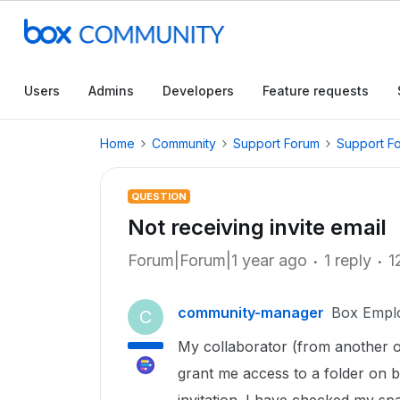
Users
Admins
Developers
Feature requests
Home
Community
Support Forum
Support F
QUESTION
Not receiving invite email
Forum|Forum|1 year ago
1 reply
1
community-manager
Box Empl
C
My collaborator (from another or
grant me access to a folder on b