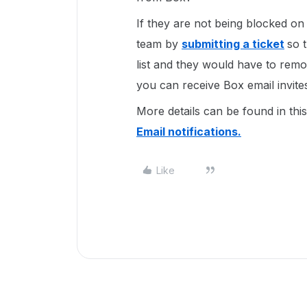
If they are not being blocked o
team by
submitting a ticket
so 
list and they would have to remove
you can receive Box email invite
More details can be found in thi
Email notifications.
Like