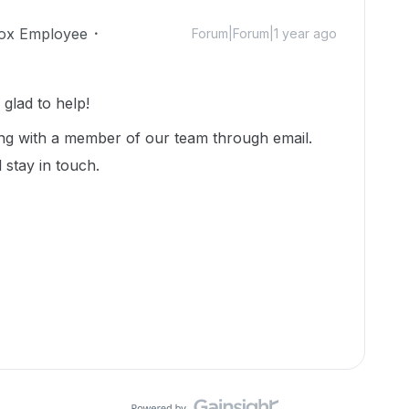
ox Employee
Forum|Forum|1 year ago
lad to help!
ng with a member of our team through email.
 stay in touch.