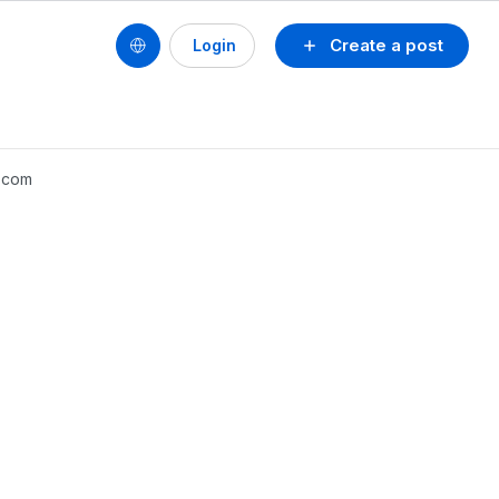
Create a post
Login
x.com