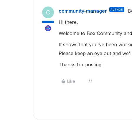
community-manager
AUTHOR
B
C
Hi there,
Welcome to Box Community and g
It shows that you've been worki
Please keep an eye out and we'll
Thanks for posting!
Like