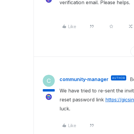
verification email. Please helps.
Like
community-manager
AUTHOR
B
C
We have tried to re-sent the invi
reset password link
https://gics
luck.
Like