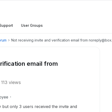
Support
User Groups
orum
Not receiving invite and verification email from noreply@bo
rification email from
113 views
oyee
but only 3 users received the invite and