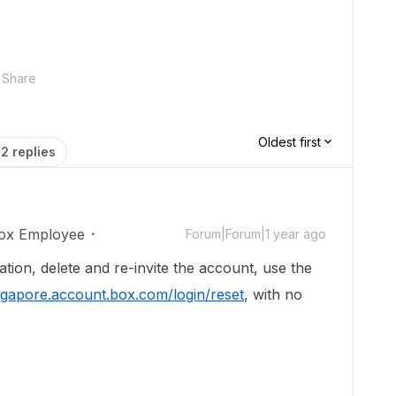
Share
Oldest first
2 replies
ox Employee
Forum|Forum|1 year ago
tation, delete and re-invite the account, use the
ingapore.account.box.com/login/reset
, with no