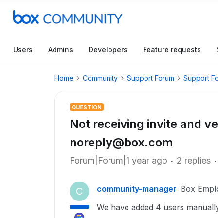
Users
Admins
Developers
Feature requests
Home
Community
Support Forum
Support F
QUESTION
Not receiving invite and ve
noreply@box.com
Forum|Forum|1 year ago
2 replies
community-manager
Box Empl
C
We have added 4 users manually 