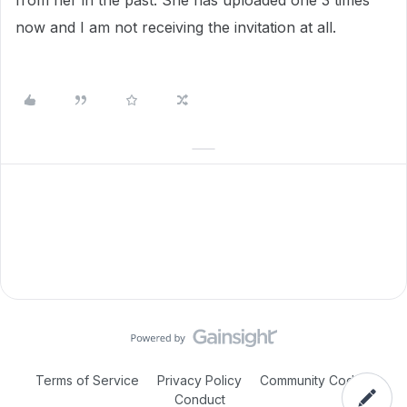
from her in the past. She has uploaded one 3 times
now and I am not receiving the invitation at all.
Terms of Service
Privacy Policy
Community Code of
Conduct