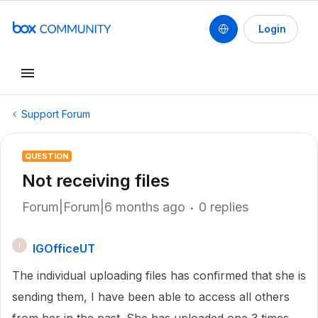
Login
Support Forum
QUESTION
Not receiving files
Forum|Forum|6 months ago
0 replies
IGOfficeUT
I
The individual uploading files has confirmed that she is
sending them, I have been able to access all others