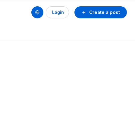
Create a post
Login