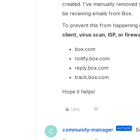
created. I've manually removed y
be receiving emails from Box.
To prevent this from happening 
client, virus scan, ISP, or firewa
box.com
notify.box.com
reply.box.com
track.box.com
Hope it helps!
Like
community-manager
AUTHOR
B
C