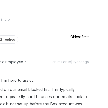
Share
Oldest first
2 replies
ox Employee
Forum|Forum|1 year ago
'm here to assist.
d on our email blocked list. This typically
ent repeatedly hard bounces our emails back to
box is not set up before the Box account was