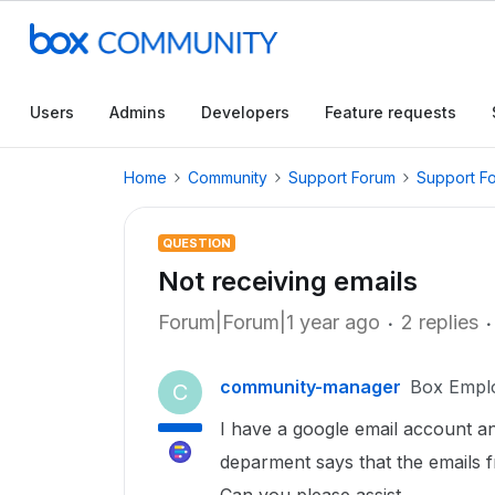
Users
Admins
Developers
Feature requests
Home
Community
Support Forum
Support F
QUESTION
Not receiving emails
Forum|Forum|1 year ago
2 replies
community-manager
Box Empl
C
I have a google email account a
deparment says that the emails f