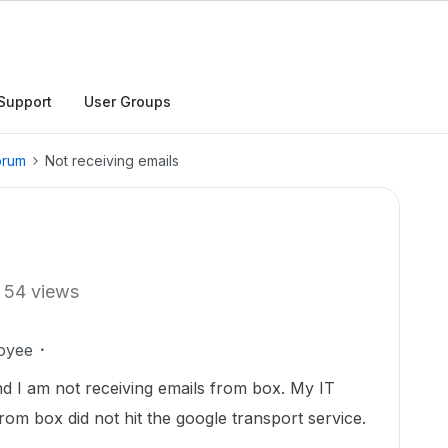
Support
User Groups
orum
Not receiving emails
54 views
oyee
nd I am not receiving emails from box. My IT
rom box did not hit the google transport service.