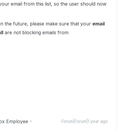
our email from this list, so the user should now
in the future, please make sure that your
email
ll
are not blocking emails from
ox Employee
Forum|Forum|1 year ago