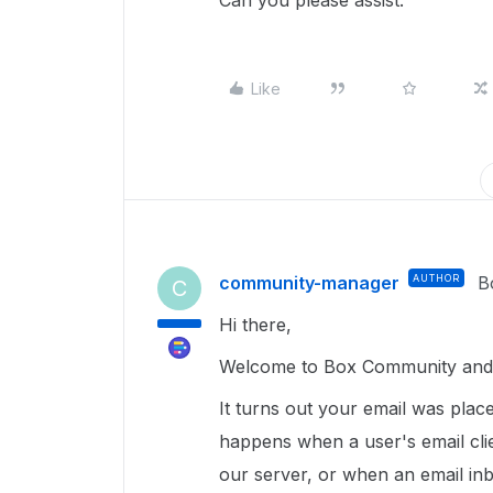
Can you please assist.
Like
community-manager
AUTHOR
B
C
Hi there,
Welcome to Box Community and I
It turns out your email was place
happens when a user's email cli
our server, or when an email in