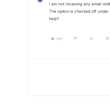
I am not receiving any email not
The option is checked off under 
help?
Like