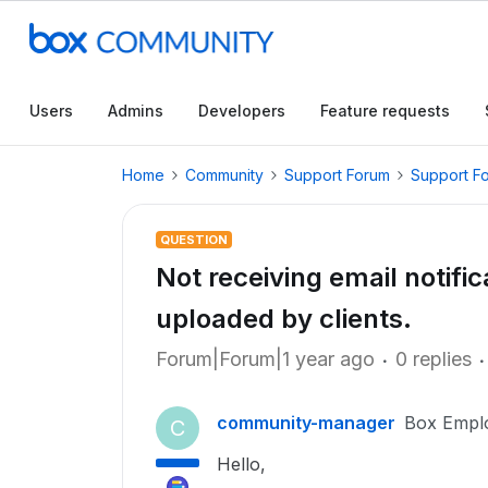
Users
Admins
Developers
Feature requests
Home
Community
Support Forum
Support F
QUESTION
Not receiving email notif
uploaded by clients.
Forum|Forum|1 year ago
0 replies
community-manager
Box Empl
C
Hello,