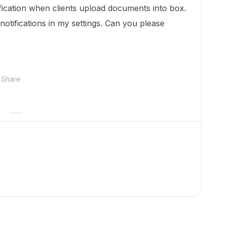
ification when clients upload documents into box.
notifications in my settings. Can you please
Share