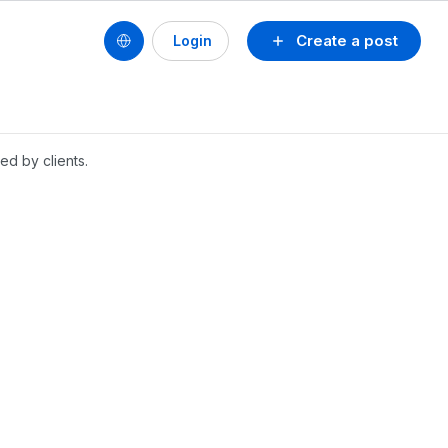
Create a post
Login
ed by clients.