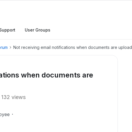
Support
User Groups
orum
Not receiving email notifications when documents are upload
ications when documents are
132 views
oyee