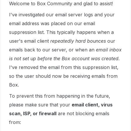
Welcome to Box Community and glad to assist!
I've investigated our email server logs and your
email address was placed on our email
suppression list. This typically happens when a
user's email client
repeatedly hard bounces
our
emails back to our server, or when an
email inbox
is not set up before the Box account was created
.
I've removed the email from this suppression list,
so the user should now be receiving emails from
Box.
To prevent this from happening in the future,
please make sure that your
email client, virus
scan, ISP, or firewall
are not blocking emails
from: