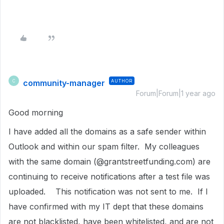
community-manager
AUTHOR
C
Forum|Forum|1 year ago
Good morning
I have added all the domains as a safe sender within
Outlook and within our spam filter. My colleagues
with the same domain (@grantstreetfunding.com) are
continuing to receive notifications after a test file was
uploaded. This notification was not sent to me. If I
have confirmed with my IT dept that these domains
are not blacklisted, have been whitelisted, and are not