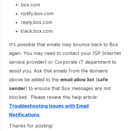
box.com
notify.box.com
reply.box.com
track.box.com
It's possible that emails may bounce back to Box
again. You may need to contact your ISP (internet
service provider) or Corporate IT department to
assist you. Ask that emails from the domains
above be added to the
email allow list
(
safe
sender
) to ensure that Box messages are not
blocked. Please review this help article:
Troubleshooting Issues with Email
Notifications
.
Thanks for posting!