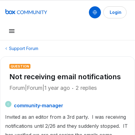
Login
Support Forum
QUESTION
Not receiving email notifications
Forum|Forum|1 year ago
2 replies
community-manager
C
Invited as an editor from a 3rd party. I was receiving
notifications until 2/26 and they suddenly stopped. IT