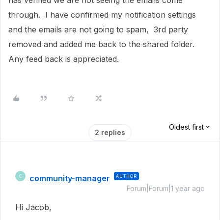
has verified we are not seeing the emails come
through. I have confirmed my notification settings
and the emails are not going to spam, 3rd party
removed and added me back to the shared folder.
Any feed back is appreciated.
Oldest first
2 replies
community-manager
AUTHOR
C
Forum|Forum|1 year ago
Hi Jacob,