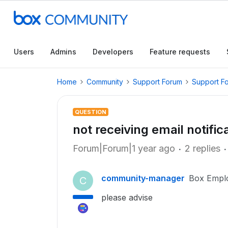
Users
Admins
Developers
Feature requests
Home
Community
Support Forum
Support F
QUESTION
not receiving email notific
Forum|Forum|1 year ago
2 replies
community-manager
Box Empl
C
please advise