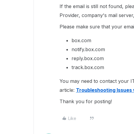
If the email is still not found, p
Provider, company's mail server, 
Please make sure that your email
box.com
notify.box.com
reply.box.com
track.box.com
You may need to contact your IT 
article:
Troubleshooting Issues 
Thank you for posting!
Like