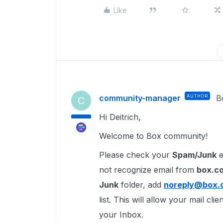
Like
community-manager
AUTHOR
B
C
Hi Deitrich,
Welcome to Box community!
Please check your
Spam/Junk
e
not recognize email from
box.c
Junk
folder, add
noreply@box.
list. This will allow your mail cl
your Inbox.