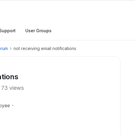
Support
User Groups
orum
not receiving email notifications
ations
73 views
oyee