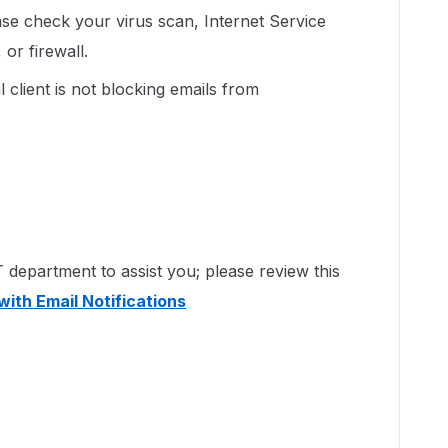
lease check your virus scan, Internet Service
or firewall.
 client is not blocking emails from
department to assist you; please review this
with Email Notifications