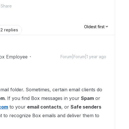
Share
Oldest first
2 replies
ox Employee
Forum|Forum|1 year ago
mail folder. Sometimes, certain email clients do
om
. If you find Box messages in your
Spam
or
com
to your
email contacts
, or
Safe senders
ient to recognize Box emails and deliver them to