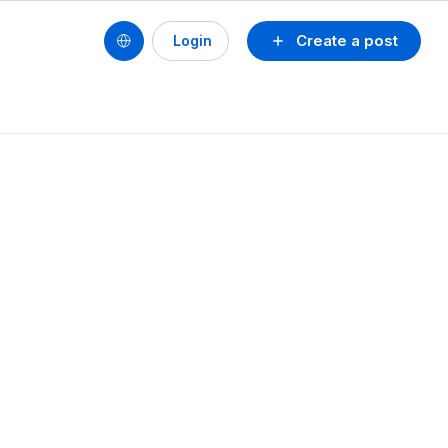
Create a post
Login