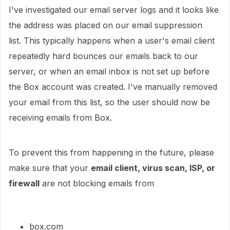
I've investigated our email server logs and it looks like
the address was placed on our email suppression
list. This typically happens when a user's email client
repeatedly hard bounces our emails back to our
server, or when an email inbox is not set up before
the Box account was created. I've manually removed
your email from this list, so the user should now be
receiving emails from Box.
To prevent this from happening in the future, please
make sure that your
email client, virus scan, ISP, or
firewall
are not blocking emails from
box.com