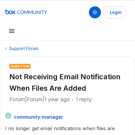
Login
Support Forum
QUESTION
Not Receiving Email Notification
When Files Are Added
Forum|Forum|1 year ago
1 reply
community-manager
C
I no longer get email notifications when files are