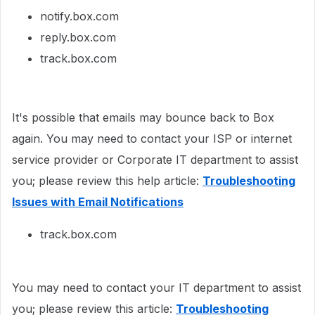
notify.box.com
reply.box.com
track.box.com
It's possible that emails may bounce back to Box
again. You may need to contact your ISP or internet
service provider or Corporate IT department to assist
you; please review this help article:
Troubleshooting
Issues with Email Notifications
track.box.com
You may need to contact your IT department to assist
you; please review this article:
Troubleshooting