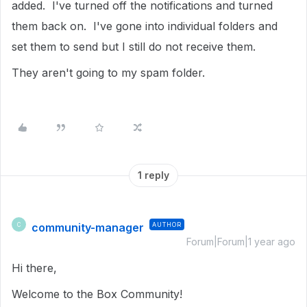
added. I've turned off the notifications and turned
them back on. I've gone into individual folders and
set them to send but I still do not receive them.
They aren't going to my spam folder.
1 reply
community-manager
AUTHOR
C
Forum|Forum|1 year ago
Hi there,
Welcome to the Box Community!