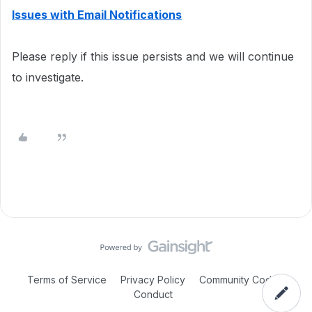
Issues with Email Notifications
Please reply if this issue persists and we will continue
to investigate.
Terms of Service
Privacy Policy
Community Code of
Conduct