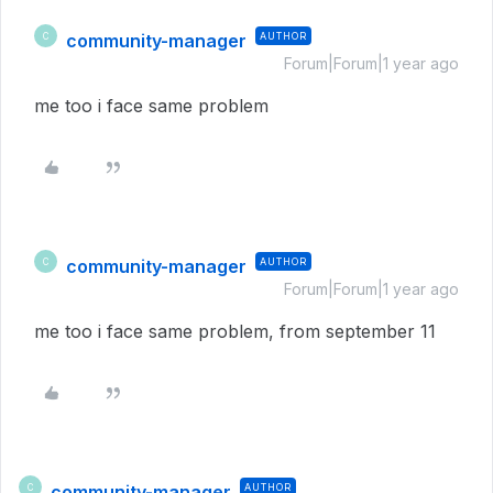
community-manager
AUTHOR
C
Forum|Forum|1 year ago
me too i face same problem
community-manager
AUTHOR
C
Forum|Forum|1 year ago
me too i face same problem, from september 11
community-manager
AUTHOR
C