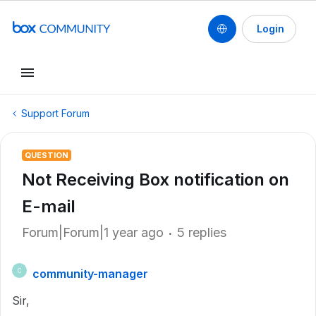
Login
Support Forum
QUESTION
Not Receiving Box notification on
E-mail
Forum|Forum|1 year ago
5 replies
community-manager
C
Sir,