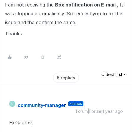
I am not receiving the
Box notification on E-mail
, It
was stopped automatically. So request you to fix the
issue and the confirm the same.
Thanks.
Oldest first
5 replies
community-manager
AUTHOR
C
Forum|Forum|1 year ago
Hi Gaurav,