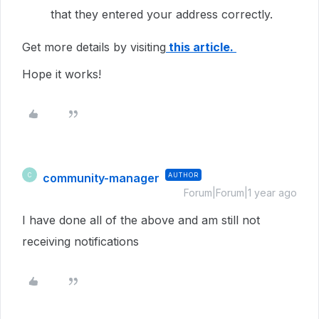
that they entered your address correctly.
Get more details by visiting
this article.
Hope it works!
community-manager
AUTHOR
C
Forum|Forum|1 year ago
I have done all of the above and am still not
receiving notifications