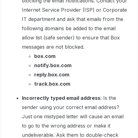
blocking the email notifications. Contact your
Internet Service Provider (ISP) or Corporate
IT department and ask that emails from the
following domains be added to the email
allow list (safe sender) to ensure that Box
messages are not blocked.
box.com
notify.box.com
reply.box.com
track.box.com
Incorrectly typed email address
: Is the
sender using your correct email address?
Just one mistyped letter will cause an email
to go to the wrong address or make it
undeliverable. Ask them to double-check