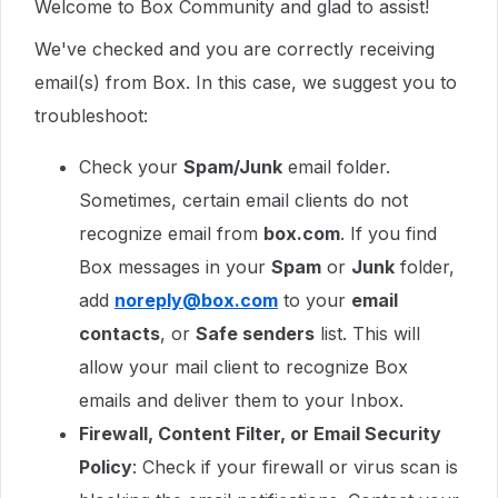
Welcome to Box Community and glad to assist!
We've checked and you are correctly receiving
email(s) from Box. In this case, we suggest you to
troubleshoot:
Check your
Spam/Junk
email folder.
Sometimes, certain email clients do not
recognize email from
box.com
. If you find
Box messages in your
Spam
or
Junk
folder,
add
noreply@box.com
to your
email
contacts
, or
Safe senders
list. This will
allow your mail client to recognize Box
emails and deliver them to your Inbox.
Firewall, Content Filter, or Email Security
Policy
: Check if your firewall or virus scan is