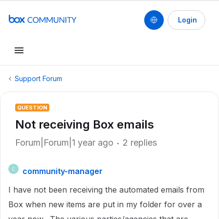
Login
Support Forum
QUESTION
Not receiving Box emails
Forum|Forum|1 year ago
2 replies
community-manager
C
I have not been receiving the automated emails from
Box when new items are put in my folder for over a