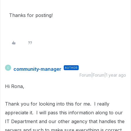
Thanks for posting!
community-manager
AUTHOR
C
Forum|Forum|1 year ago
Hi Rona,
Thank you for looking into this for me. I really
appreciate it. I will pass this information along to our
IT Department and our other agency that handles the
servers and such to make sure everything is correct.