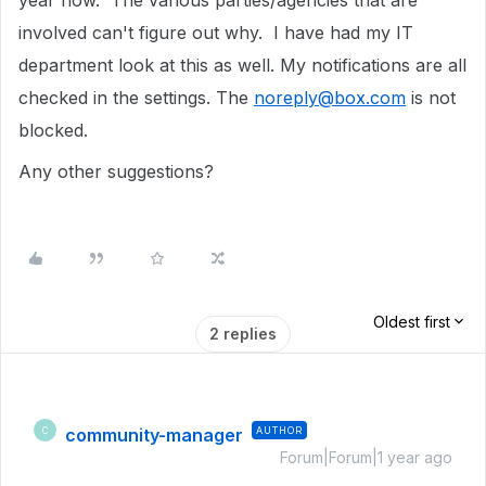
year now. The various parties/agencies that are
involved can't figure out why. I have had my IT
department look at this as well. My notifications are all
checked in the settings. The
noreply@box.com
is not
blocked.
Any other suggestions?
Oldest first
2 replies
community-manager
AUTHOR
C
Forum|Forum|1 year ago