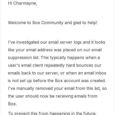
Hi Charmayne,
Welcome to Box Community and glad to help!
I've investigated our email server logs and it looks
like your email address was placed on our email
suppression list. This typically happens when a
user's email client repeatedly hard bounces our
emails back to our server, or when an email inbox
is not set up before the Box account was created.
I've manually removed your email from this list, so
the user should now be receiving emails from
Box.
To prevent this from happening in the future,