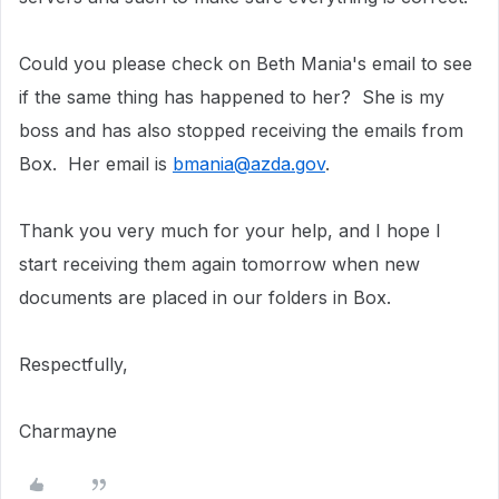
Could you please check on Beth Mania's email to see
if the same thing has happened to her? She is my
boss and has also stopped receiving the emails from
Box. Her email is
bmania@azda.gov
.
Thank you very much for your help, and I hope I
start receiving them again tomorrow when new
documents are placed in our folders in Box.
Respectfully,
Charmayne