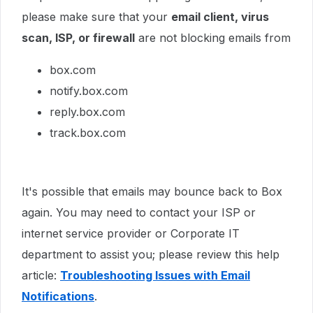
please make sure that your
email client, virus
scan, ISP, or firewall
are not blocking emails from
box.com
notify.box.com
reply.box.com
track.box.com
It's possible that emails may bounce back to Box
again. You may need to contact your ISP or
internet service provider or Corporate IT
department to assist you; please review this help
article:
Troubleshooting Issues with Email
Notifications
.