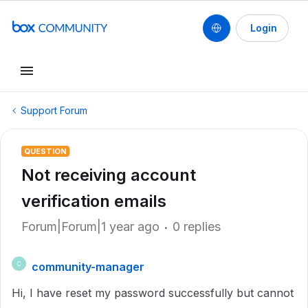
Login
Support Forum
QUESTION
Not receiving account
verification emails
Forum|Forum|1 year ago
0 replies
community-manager
C
Hi, I have reset my password successfully but cannot