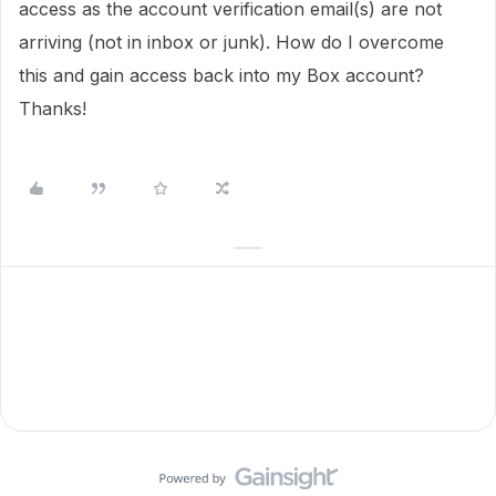
access as the account verification email(s) are not
arriving (not in inbox or junk). How do I overcome
this and gain access back into my Box account?
Thanks!