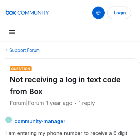
Login
Support Forum
QUESTION
Not receiving a log in text code
from Box
Forum|Forum|1 year ago
1 reply
community-manager
C
I am entering my phone number to receive a 6 digit