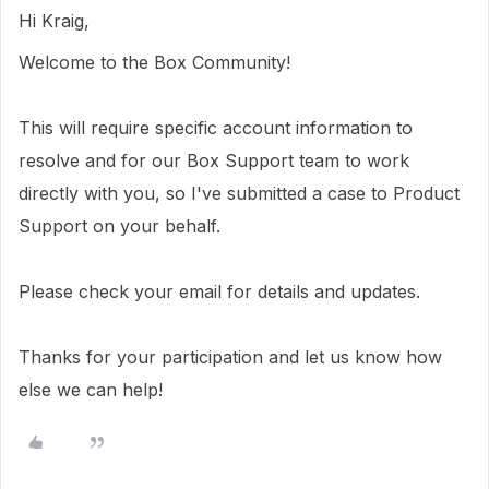
Hi Kraig,
Welcome to the Box Community!
This will require specific account information to
resolve and for our Box Support team to work
directly with you, so I've submitted a case to Product
Support on your behalf.
Please check your email for details and updates.
Thanks for your participation and let us know how
else we can help!