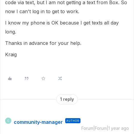
code via text, but I am not getting a text from Box. So
now I can't log in to get to work.
I know my phone is OK because I get texts all day
long.
Thanks in advance for your help.
Kraig
1 reply
community-manager
AUTHOR
C
Forum|Forum|1 year ago