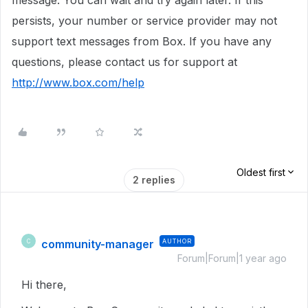
message. You can wait and try again later. If this
persists, your number or service provider may not
support text messages from Box. If you have any
questions, please contact us for support at
http://www.box.com/help
Oldest first
2 replies
community-manager
AUTHOR
C
Forum|Forum|1 year ago
Hi there,