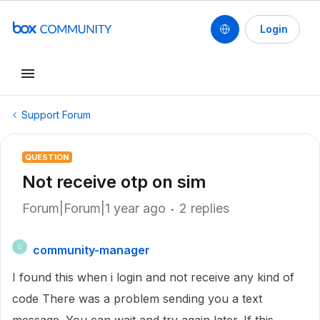
Login
Support Forum
QUESTION
Not receive otp on sim
Forum|Forum|1 year ago
2 replies
community-manager
C
I found this when i login and not receive any kind of
code There was a problem sending you a text