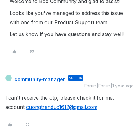
Welcome to Box Community and glad to assist!
Looks like you've managed to address this issue
with one from our Product Support team.
Let us know if you have questions and stay well!
community-manager
AUTHOR
C
Forum|Forum|1 year ago
I can't receive the otp, please check it for me.
account
cuongtranduc1612@gmail.com