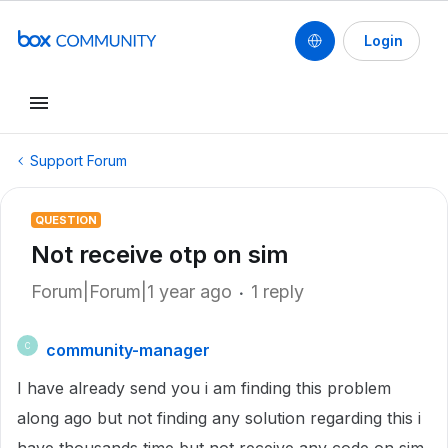
Login
Support Forum
QUESTION
Not receive otp on sim
Forum|Forum|1 year ago
1 reply
community-manager
C
I have already send you i am finding this problem
along ago but not finding any solution regarding this i