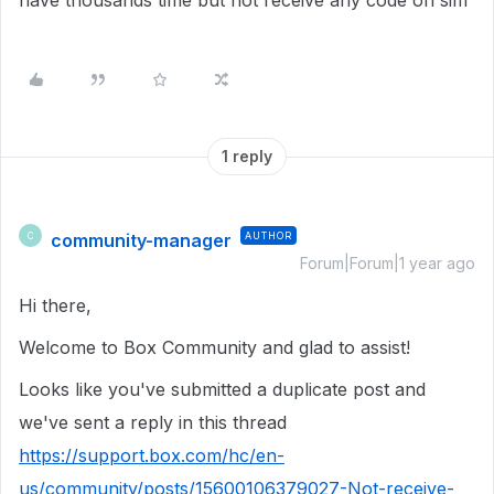
have thousands time but not receive any code on sim
1 reply
community-manager
AUTHOR
C
Forum|Forum|1 year ago
Hi there,
Welcome to Box Community and glad to assist!
Looks like you've submitted a duplicate post and
we've sent a reply in this thread
https://support.box.com/hc/en-
us/community/posts/15600106379027-Not-receive-