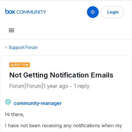
Login
Support Forum
QUESTION
Not Getting Notification Emails
Forum|Forum|1 year ago
1 reply
community-manager
C
Hi there,
I have not been receiving any notifications when my