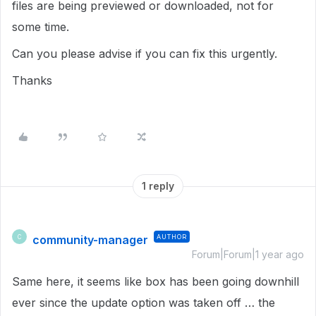
files are being previewed or downloaded, not for
some time.
Can you please advise if you can fix this urgently.
Thanks
1 reply
community-manager
AUTHOR
C
Forum|Forum|1 year ago
Same here, it seems like box has been going downhill
ever since the update option was taken off … the