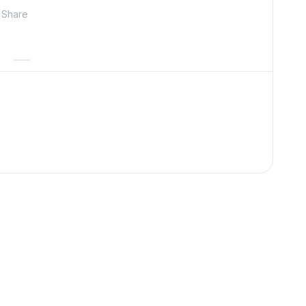
Share