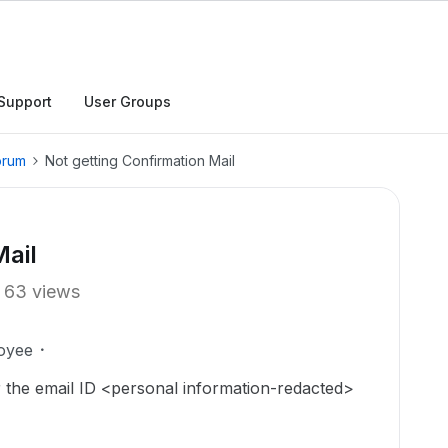
Support
User Groups
orum
Not getting Confirmation Mail
Mail
63 views
oyee
r the email ID <personal information-redacted>