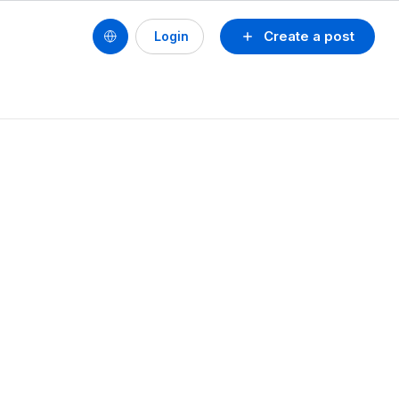
Create a post
Login