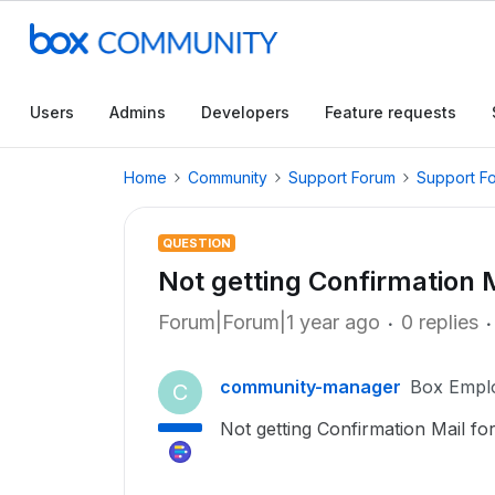
Users
Admins
Developers
Feature requests
Home
Community
Support Forum
Support F
QUESTION
Not getting Confirmation 
Forum|Forum|1 year ago
0 replies
community-manager
Box Empl
C
Not getting Confirmation Mail fo