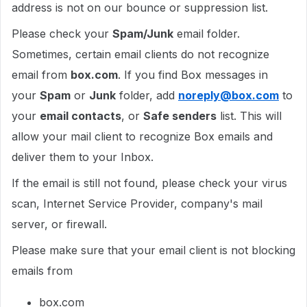
address is not on our bounce or suppression list.
Please check your
Spam/Junk
email folder.
Sometimes, certain email clients do not recognize
email from
box.com
. If you find Box messages in
your
Spam
or
Junk
folder, add
noreply@box.com
to
your
email contacts
, or
Safe senders
list. This will
allow your mail client to recognize Box emails and
deliver them to your Inbox.
If the email is still not found, please check your virus
scan, Internet Service Provider, company's mail
server, or firewall.
Please make sure that your email client is not blocking
emails from
box.com