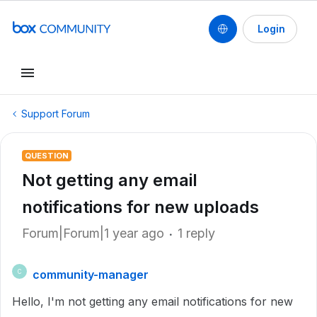
Login
Support Forum
QUESTION
Not getting any email
notifications for new uploads
Forum|Forum|1 year ago
1 reply
community-manager
C
Hello, I'm not getting any email notifications for new