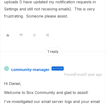
uploads (I have updated my notification requests in
Settings and still not receiving emails). This is very
frustrating. Someone please assist.
1 reply
community-manager
AUTHOR
C
Forum|Forum|1 year ago
Hi Daniel,
Welcome to Box Community and glad to assist!
I've investigated our email server logs and your email