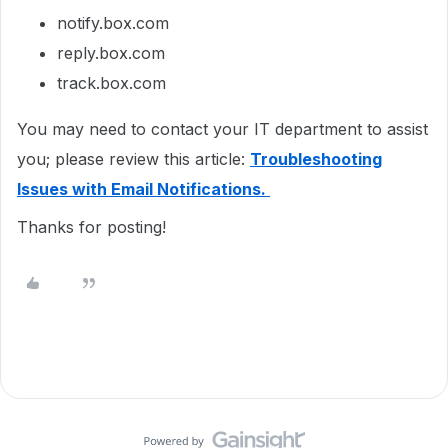
notify.box.com
reply.box.com
track.box.com
You may need to contact your IT department to assist
you; please review this article:
Troubleshooting
Issues with Email Notifications.
Thanks for posting!