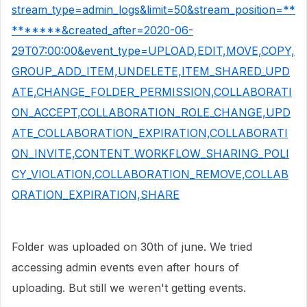
stream_type=admin_logs&limit=50&stream_position=**
*******&created_after=2020-06-
29T07:00:00&event_type=UPLOAD,EDIT,MOVE,COPY,
GROUP_ADD_ITEM,UNDELETE,ITEM_SHARED_UPD
ATE,CHANGE_FOLDER_PERMISSION,COLLABORATI
ON_ACCEPT,COLLABORATION_ROLE_CHANGE,UPD
ATE_COLLABORATION_EXPIRATION,COLLABORATI
ON_INVITE,CONTENT_WORKFLOW_SHARING_POLI
CY_VIOLATION,COLLABORATION_REMOVE,COLLAB
ORATION_EXPIRATION,SHARE
Folder was uploaded on 30th of june. We tried
accessing admin events even after hours of
uploading. But still we weren't getting events.