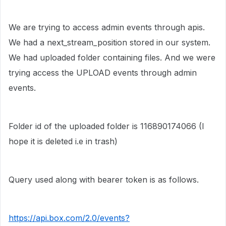
We are trying to access admin events through apis.
We had a next_stream_position stored in our system.
We had uploaded folder containing files. And we were
trying access the UPLOAD events through admin
events.
Folder id of the uploaded folder is
116890174066 (I
hope it is deleted i.e in trash)
Query used along with bearer token is as follows.
https://api.box.com/2.0/events?