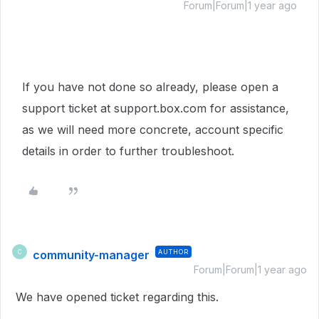
Forum|Forum|1 year ago
If you have not done so already, please open a
support ticket at support.box.com for assistance,
as we will need more concrete, account specific
details in order to further troubleshoot.
community-manager
AUTHOR
C
Forum|Forum|1 year ago
We have opened ticket regarding this.