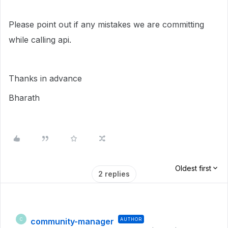
Please point out if any mistakes we are committing
while calling api.
Thanks in advance
Bharath
Oldest first
2 replies
community-manager
AUTHOR
C