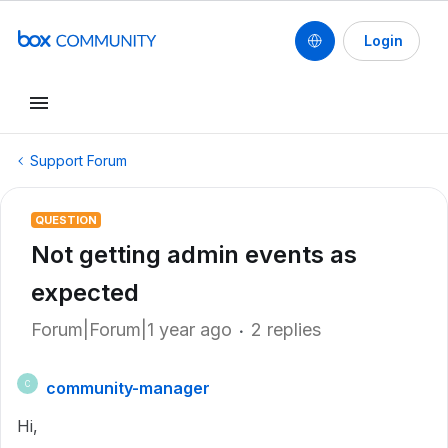
Login
Support Forum
QUESTION
Not getting admin events as
expected
Forum|Forum|1 year ago
2 replies
community-manager
C
Hi,