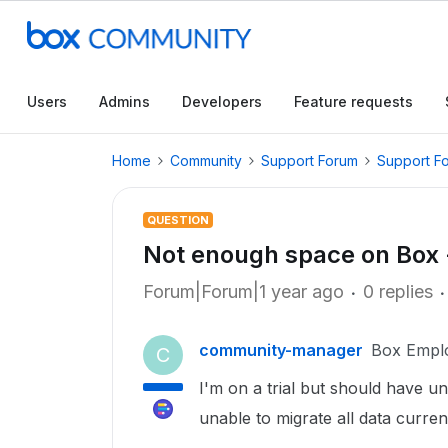
Users
Admins
Developers
Feature requests
Home
Community
Support Forum
Support F
QUESTION
Not enough space on Box 
Forum|Forum|1 year ago
0 replies
community-manager
Box Empl
C
I'm on a trial but should have u
unable to migrate all data curren