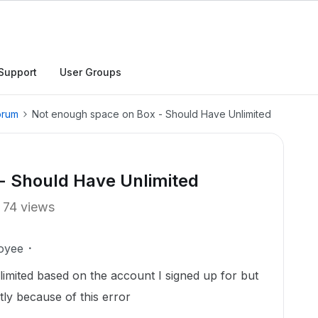
Support
User Groups
orum
Not enough space on Box - Should Have Unlimited
- Should Have Unlimited
74 views
oyee
nlimited based on the account I signed up for but
tly because of this error