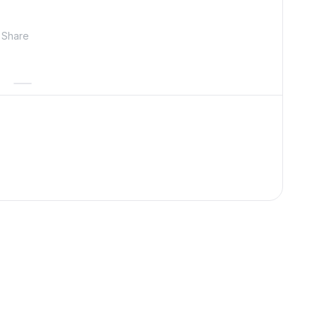
Share