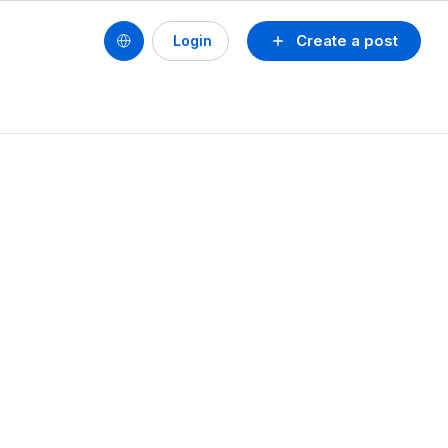
Create a post
Login