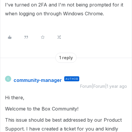
I've turned on 2FA and I'm not being prompted for it
when logging on through Windows Chrome.
1 reply
community-manager
AUTHOR
C
Forum|Forum|1 year ago
Hi there,
Welcome to the Box Community!
This issue should be best addressed by our Product
Support. I have created a ticket for you and kindly