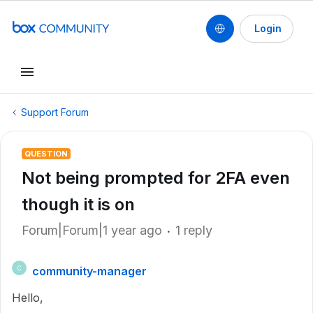
Login
Support Forum
QUESTION
Not being prompted for 2FA even
though it is on
Forum|Forum|1 year ago
1 reply
community-manager
C
Hello,