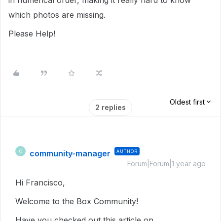
in numerical order, making it really hard to know
which photos are missing.
Please Help!
Oldest first
2 replies
community-manager
AUTHOR
C
Forum|Forum|1 year ago
Hi Francisco,
Welcome to the Box Community!
Have you checked out this article on