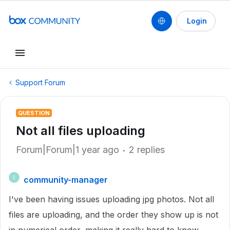
Login
Support Forum
QUESTION
Not all files uploading
Forum|Forum|1 year ago
2 replies
community-manager
C
I've been having issues uploading jpg photos. Not all
files are uploading, and the order they show up is not