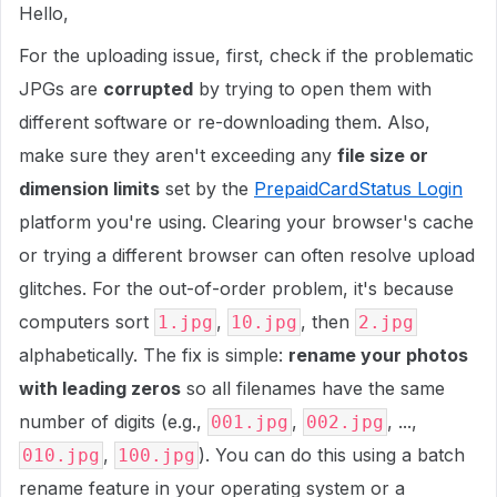
Hello,
For the uploading issue, first, check if the problematic
JPGs are
corrupted
by trying to open them with
different software or re-downloading them. Also,
make sure they aren't exceeding any
file size or
dimension limits
set by the
PrepaidCardStatus Login
platform you're using. Clearing your browser's cache
or trying a different browser can often resolve upload
glitches. For the out-of-order problem, it's because
computers sort
,
, then
1.jpg
10.jpg
2.jpg
alphabetically. The fix is simple:
rename your photos
with leading zeros
so all filenames have the same
number of digits (e.g.,
,
, ...,
001.jpg
002.jpg
,
). You can do this using a batch
010.jpg
100.jpg
rename feature in your operating system or a