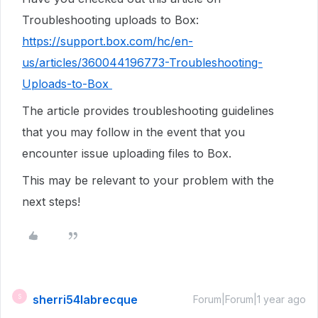
Troubleshooting uploads to Box:
https://support.box.com/hc/en-
us/articles/360044196773-Troubleshooting-
Uploads-to-Box
The article provides troubleshooting guidelines
that you may follow in the event that you
encounter issue uploading files to Box.
This may be relevant to your problem with the
next steps!
sherri54labrecque
S
Forum|Forum|1 year ago