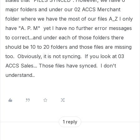
states that "FILES SYNCED". However, we have 6
major folders and under our 02 ACCS Merchant
folder where we have the most of our files A_Z I only
have "A. P. M" yet I have no further error messages
to correct...and under each of those folders there
should be 10 to 20 folders and those files are missing
too. Obviously, it is not syncing. If you look at 03
ACCS Sales... Those files have synced. I don't
understand..
1 reply