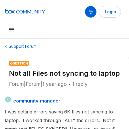
Login
Support Forum
QUESTION
Not all Files not syncing to laptop
Forum|Forum|1 year ago
1 reply
community-manager
C
I was getting errors saying 6K files not syncing to
laptop. I worked through "ALL" the errors. Not it