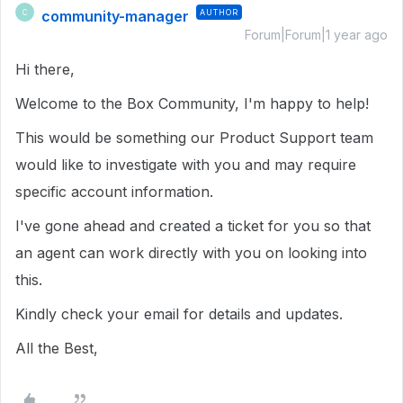
community-manager
AUTHOR
C
Forum|Forum|1 year ago
Hi there,
Welcome to the Box Community, I'm happy to help!
This would be something our Product Support team
would like to investigate with you and may require
specific account information.
I've gone ahead and created a ticket for you so that
an agent can work directly with you on looking into
this.
Kindly check your email for details and updates.
All the Best,