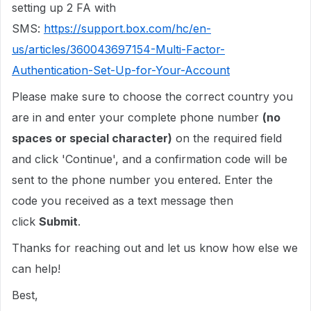
setting up 2 FA with
SMS:
https://support.box.com/hc/en-
us/articles/360043697154-Multi-Factor-
Authentication-Set-Up-for-Your-Account
Please make sure to choose the correct country you
are in and enter your complete phone number
(no
spaces or special character)
on the required field
and click 'Continue', and a confirmation code will be
sent to the phone number you entered. Enter the
code you received as a text message then
click
Submit
.
Thanks for reaching out and let us know how else we
can help!
Best,