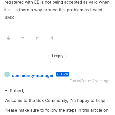
registered with EE is not being accepted as valid when
it is, Is there a way around this problem as I need
SMS
1 reply
community-manager
AUTHOR
C
Forum|Forum|1 year ago
Hi Robert,
Welcome to the Box Community, I'm happy to help!
Please make sure to follow the steps in this article on