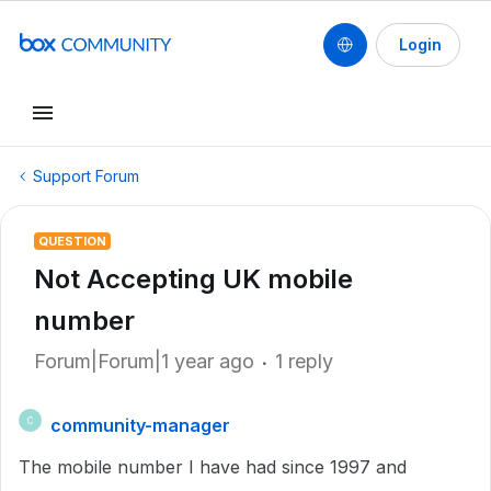
Login
Support Forum
QUESTION
Not Accepting UK mobile
number
Forum|Forum|1 year ago
1 reply
community-manager
C
The mobile number I have had since 1997 and