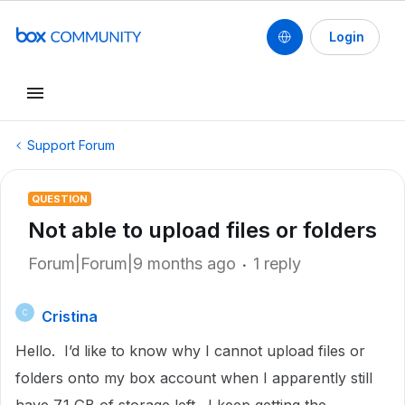
Login
Support Forum
QUESTION
Not able to upload files or folders
Forum|Forum|9 months ago
1 reply
Cristina
C
Hello. I’d like to know why I cannot upload files or
folders onto my box account when I apparently still