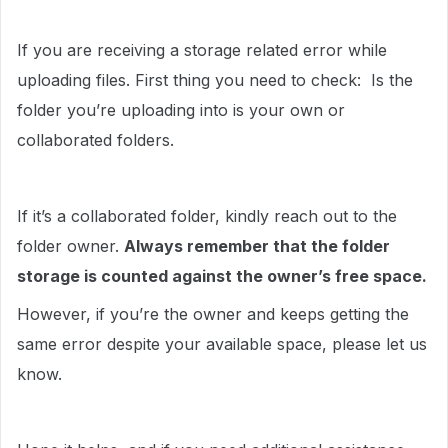
If you are receiving a storage related error while
uploading files. First thing you need to check: Is the
folder you’re uploading into is your own or
collaborated folders.
If it’s a collaborated folder, kindly reach out to the
folder owner.
Always remember that the folder
storage is counted against the owner’s free space.
However, if you’re the owner and keeps getting the
same error despite your available space, please let us
know.