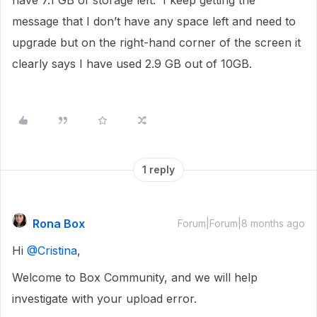
have 7.1 GB of storage left. I keep getting the
message that I don’t have any space left and need to
upgrade but on the right-hand corner of the screen it
clearly says I have used 2.9 GB out of 10GB.
1 reply
Rona Box
Forum|Forum|8 months ago
Hi ​
@Cristina
,
Welcome to Box Community, and we will help
investigate with your upload error.