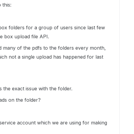
 this:
box folders for a group of users since last few
e box upload file API.
 many of the pdfs to the folders every month,
hich not a single upload has happened for last
 the exact issue with the folder.
oads on the folder?
e service account which we are using for making