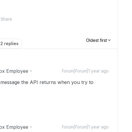
Share
Oldest first
2 replies
ox Employee
Forum|Forum|1 year ago
 message the API returns when you try to
ox Employee
Forum|Forum|1 year ago