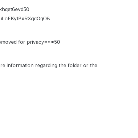
rkhqet6evd50
KEuLoFKyIBxRXgdOqO8
removed for privacy***50
e information regarding the folder or the