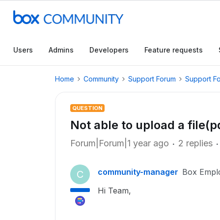
Users
Admins
Developers
Feature requests
Home
Community
Support Forum
Support F
QUESTION
Not able to upload a file(p
Forum|Forum|1 year ago
2 replies
community-manager
Box Empl
C
Hi Team,