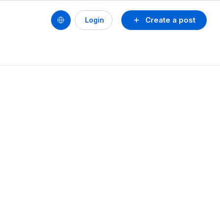
Create a post
Login