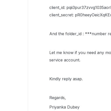
client_id: pqii3pur37zvvg1035ao
client_secret: pR0heeyOeicXq
And the folder_id : ***number 
Let me know if you need any mor
service account.
Kindly reply asap.
Regards,
Priyanka Dubey