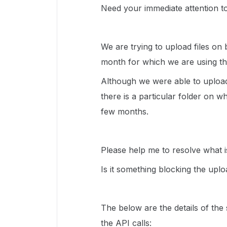
Need your immediate attention to
We are trying to upload files on 
month for which we are using th
Although we were able to upload
there is a particular folder on w
few months.
Please help me to resolve what is
Is it something blocking the upl
The below are the details of th
the API calls: