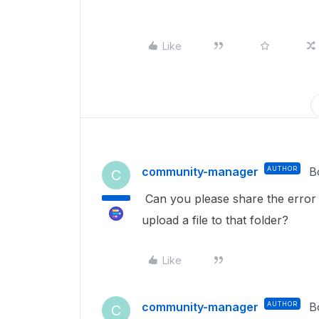
Like
community-manager
AUTHOR
B
C
Can you please share the error
upload a file to that folder?
Like
community-manager
AUTHOR
B
C