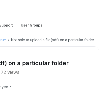
Support
User Groups
orum
Not able to upload a file(pdf) on a particular folder
df) on a particular folder
72 views
oyee