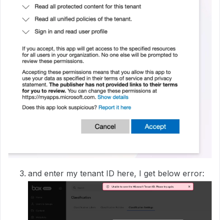
and enter my tenant ID here, I get below error: