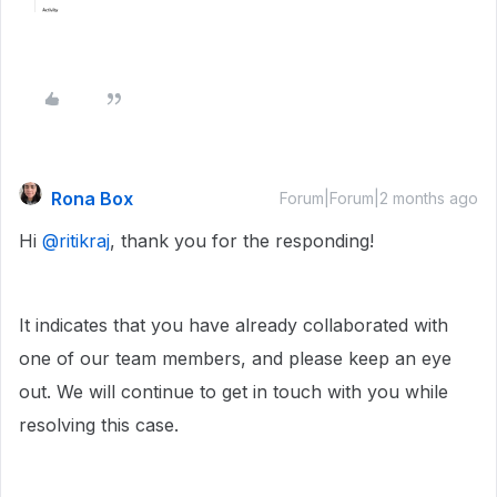
Rona Box
Forum|Forum|2 months ago
Hi ​
@ritikraj
, thank you for the responding!
It indicates that you have already collaborated with
one of our team members, and please keep an eye
out. We will continue to get in touch with you while
resolving this case.