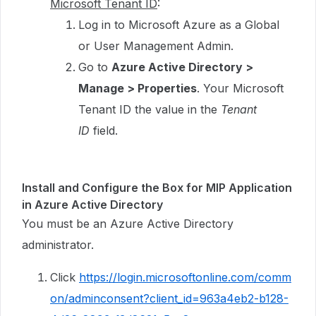
Microsoft Tenant ID
:
Log in to Microsoft Azure as a Global
or User Management Admin.
Go to
Azure Active Directory >
Manage > Properties
. Your Microsoft
Tenant ID the value in the
Tenant
ID
field.
Install and Configure the Box for MIP Application
in Azure Active Directory
You must be an Azure Active Directory
administrator.
Click
https://login.microsoftonline.com/comm
on/adminconsent?client_id=963a4eb2-b128-