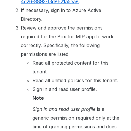
4d26-8893-f3d8621a5ea8
.
If necessary, sign in to Azure Active
Directory.
Review and approve the permissions
required for the Box for MIP app to work
correctly. Specifically, the following
permissions are listed:
Read all protected content for this
tenant.
Read all unified policies for this tenant.
Sign in and read user profile.
Note
Sign in and read user profile
is a
generic permission required only at the
time of granting permissions and does