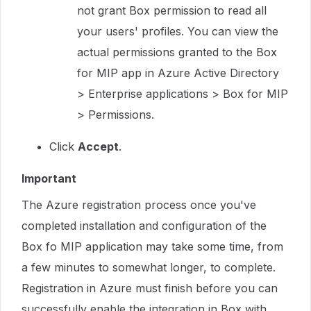
not grant Box permission to read all
your users' profiles. You can view the
actual permissions granted to the Box
for MIP app in Azure Active Directory
> Enterprise applications > Box for MIP
> Permissions.
Click
Accept
.
Important
The Azure registration process once you've
completed installation and configuration of the
Box fo MIP application may take some time, from
a few minutes to somewhat longer, to complete.
Registration in Azure must finish before you can
successfully enable the integration in Box with