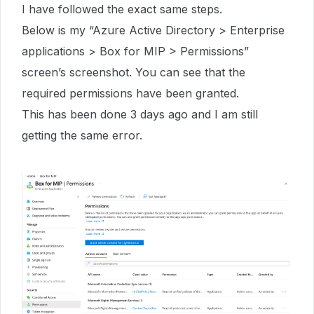
I have followed the exact same steps.
Below is my “Azure Active Directory > Enterprise
applications > Box for MIP > Permissions”
screen’s screenshot. You can see that the
required permissions have been granted.
This has been done 3 days ago and I am still
getting the same error.