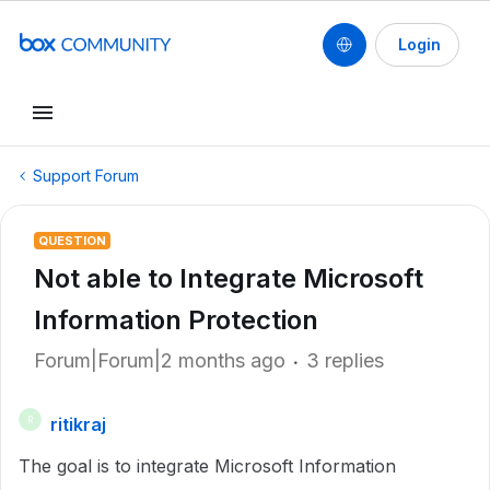
Login
Support Forum
QUESTION
Not able to Integrate Microsoft
Information Protection
Forum|Forum|2 months ago
3 replies
ritikraj
R
The goal is to integrate Microsoft Information