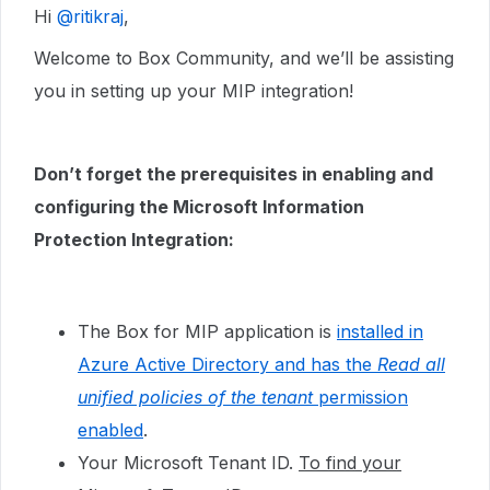
Hi ​
@ritikraj
,
Welcome to Box Community, and we’ll be assisting
you in setting up your MIP integration!
Don’t forget the prerequisites in enabling and
configuring the Microsoft Information
Protection Integration:
The Box for MIP application is
installed in
Azure Active Directory and has the
Read all
unified policies of the tenant
permission
enabled
.
Your Microsoft Tenant ID.
To find your