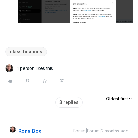
classifications
1 person likes this
Oldest first
3 replies
Rona Box
Forum|Forum|2 months ago