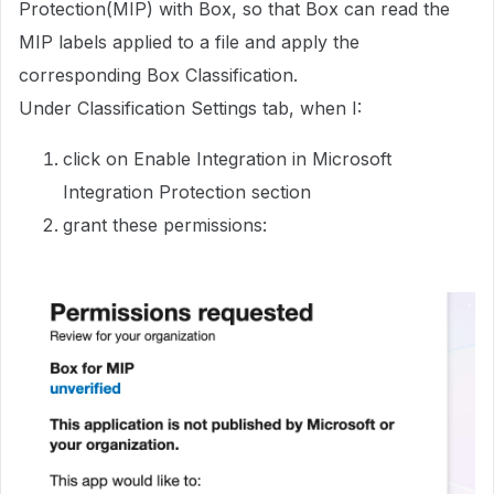
Protection(MIP) with Box, so that Box can read the
MIP labels applied to a file and apply the
corresponding Box Classification.
Under Classification Settings tab, when I:
click on Enable Integration in Microsoft
Integration Protection section
grant these permissions: