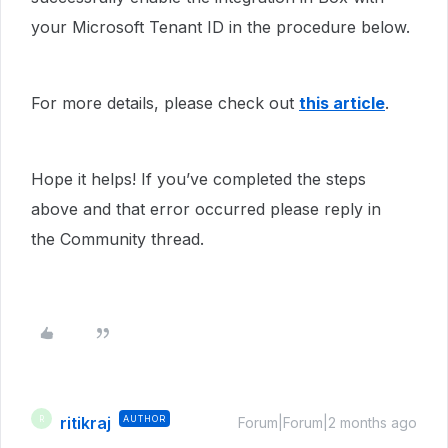
your Microsoft Tenant ID in the procedure below.
For more details, please check out
this article
.
Hope it helps! If you’ve completed the steps
above and that error occurred please reply in
the Community thread.
ritikraj
AUTHOR
R
Forum|Forum|2 months ago