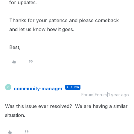
for updates.
Thanks for your patience and please comeback
and let us know how it goes.
Best,
community-manager
AUTHOR
C
Forum|Forum|1 year ago
Was this issue ever resolved? We are having a similar
situation.