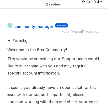
Oldest first
2 replies
community-manager
AUTHOR
C
Forum|Forum|1 year ago
Hi Zoraida,
Welcome to the Box Community!
This would be something our Support team would
like to investigate with you and may require
specific account information.
It seems you already have an open ticket for this
issue with our support department, please
continue working with them and check your email