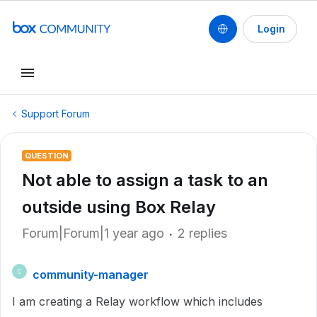
Login
Support Forum
QUESTION
Not able to assign a task to an
outside using Box Relay
Forum|Forum|1 year ago
2 replies
community-manager
C
I am creating a Relay workflow which includes