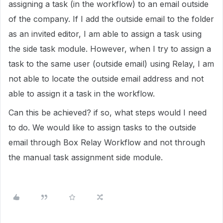
assigning a task (in the workflow) to an email outside
of the company. If I add the outside email to the folder
as an invited editor, I am able to assign a task using
the side task module. However, when I try to assign a
task to the same user (outside email) using Relay, I am
not able to locate the outside email address and not
able to assign it a task in the workflow.
Can this be achieved? if so, what steps would I need
to do. We would like to assign tasks to the outside
email through Box Relay Workflow and not through
the manual task assignment side module.