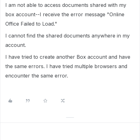
I am not able to access documents shared with my
box account--I receive the error message "Online
Office Failed to Load."
I cannot find the shared documents anywhere in my
account.
I have tried to create another Box account and have
the same errors. I have tried multiple browsers and
encounter the same error.