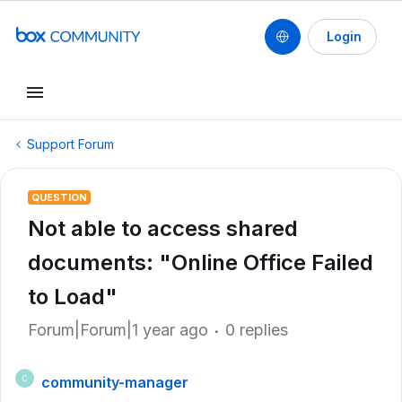
Login
Support Forum
QUESTION
Not able to access shared
documents: "Online Office Failed
to Load"
Forum|Forum|1 year ago
0 replies
community-manager
C