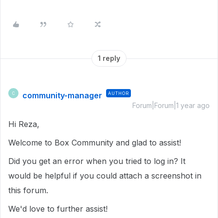
1 reply
community-manager
AUTHOR
C
Forum|Forum|1 year ago
Hi Reza,
Welcome to Box Community and glad to assist!
Did you get an error when you tried to log in? It
would be helpful if you could attach a screenshot in
this forum.
We'd love to further assist!