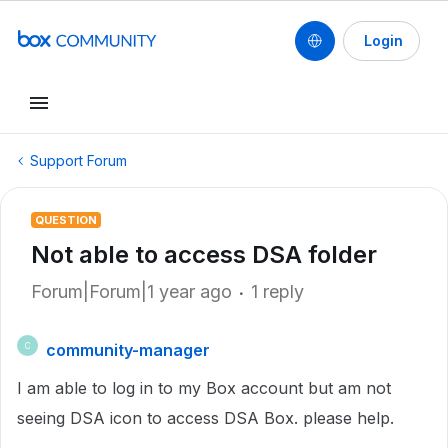
Login
Support Forum
QUESTION
Not able to access DSA folder
Forum|Forum|1 year ago
1 reply
community-manager
C
I am able to log in to my Box account but am not
seeing DSA icon to access DSA Box. please help.