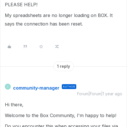
PLEASE HELP!
My spreadsheets are no longer loading on BOX. It
says the connection has been reset.
1 reply
community-manager
AUTHOR
C
Forum|Forum|1 year ago
Hi there,
Welcome to the Box Community, I'm happy to help!
Do you encounter this when accessing your files via