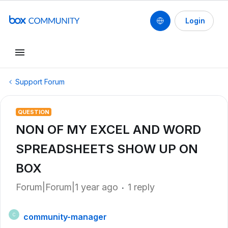
Login
Support Forum
QUESTION
NON OF MY EXCEL AND WORD
SPREADSHEETS SHOW UP ON
BOX
Forum|Forum|1 year ago
1 reply
community-manager
C