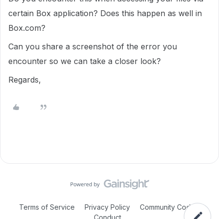
certain Box application? Does this happen as well in
Box.com?
Can you share a screenshot of the error you
encounter so we can take a closer look?
Regards,
Terms of Service
Privacy Policy
Community Code of
Conduct