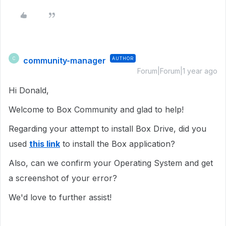
community-manager
AUTHOR
C
Forum|Forum|1 year ago
Hi Donald,
Welcome to Box Community and glad to help!
Regarding your attempt to install Box Drive, did you
used
this link
to install the Box application?
Also, can we confirm your Operating System and get
a screenshot of your error?
We'd love to further assist!