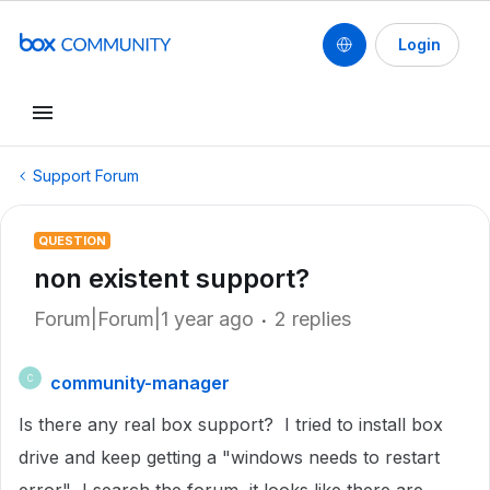
Login
Support Forum
QUESTION
non existent support?
Forum|Forum|1 year ago
2 replies
community-manager
C
Is there any real box support? I tried to install box
drive and keep getting a "windows needs to restart