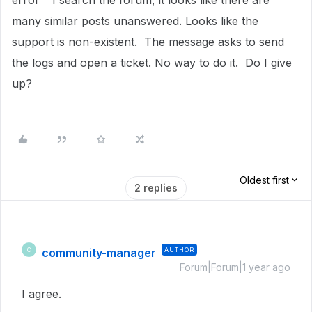
error" I search the forum, it looks like there are
many similar posts unanswered. Looks like the
support is non-existent. The message asks to send
the logs and open a ticket. No way to do it. Do I give
up?
Oldest first
2 replies
community-manager
AUTHOR
C
Forum|Forum|1 year ago
I agree.