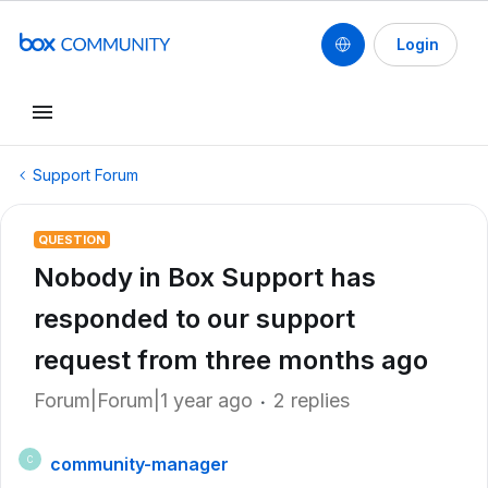
Login
Support Forum
QUESTION
Nobody in Box Support has
responded to our support
request from three months ago
Forum|Forum|1 year ago
2 replies
community-manager
C