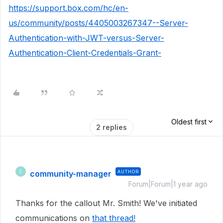
https://support.box.com/hc/en-
us/community/posts/4405003267347--Server-
Authentication-with-JWT-versus-Server-
Authentication-Client-Credentials-Grant-
Oldest first
2 replies
community-manager
AUTHOR
C
Forum|Forum|1 year ago
Thanks for the callout Mr. Smith! We've initiated
communications on
that thread!