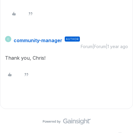
community-manager
AUTHOR
C
Forum|Forum|1 year ago
Thank you, Chris!