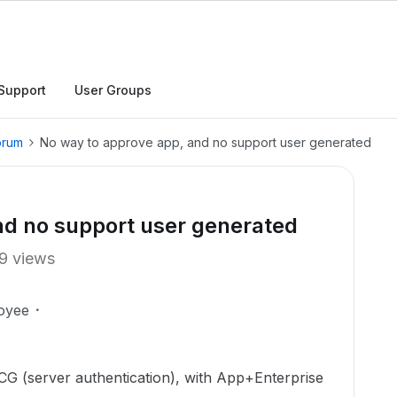
Support
User Groups
orum
No way to approve app, and no support user generated
nd no support user generated
9 views
oyee
CG (server authentication), with App+Enterprise