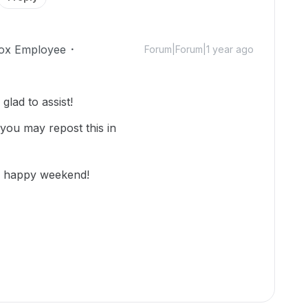
ox Employee
Forum|Forum|1 year ago
lad to assist!
 you may repost this in
nd happy weekend!