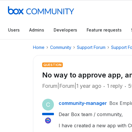
Users
Admins
Developers
Feature requests
Home
Community
Support Forum
Support F
QUESTION
No way to approve app, a
Forum|Forum|1 year ago
1 reply
5
community-manager
Box Empl
C
Dear Box team / community,
I have created a new app with C