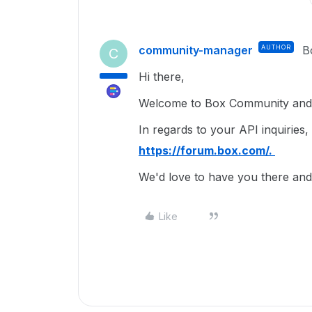
community-manager
AUTHOR
B
C
Hi there,
Welcome to Box Community and g
In regards to your API inquiries,
https://forum.box.com/.
We'd love to have you there a
Like