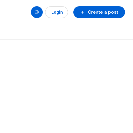
Create a post
Login