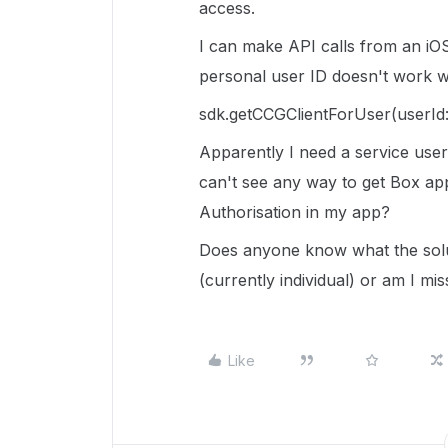
access.
I can make API calls from an iO
personal user ID doesn't work wh
sdk
.
getCCGClientForUser
(
userId
Apparently I need a service user 
can't see any way to get Box appr
Authorisation in my app?
Does anyone know what the solu
(currently individual) or am I mi
Like