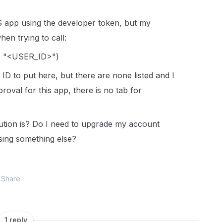
S app using the developer token, but my
en trying to call:
:
"<USER_ID>"
)
ID to put here, but there are none listed and I
oval for this app, there is no tab for
tion is? Do I need to upgrade my account
ssing something else?
Share
1 reply