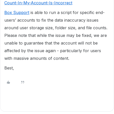
Count-In-My-Account-Is-Incorrect
Box Support
is able to run a script for specific end-
users’ accounts to fix the data inaccuracy issues
around user storage size, folder size, and file counts.
Please note that while the issue may be fixed, we are
unable to guarantee that the account will not be
affected by the issue again - particularly for users
with massive amounts of content.
Best,