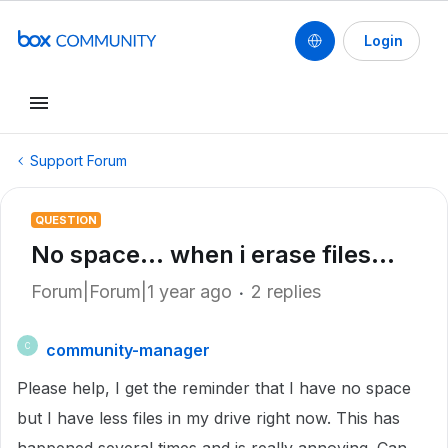
Login
Support Forum
QUESTION
No space... when i erase files...
Forum|Forum|1 year ago
2 replies
community-manager
C
Please help, I get the reminder that I have no space
but I have less files in my drive right now. This has