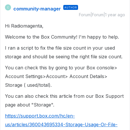
community-manager
AUTHOR
C
Forum|Forum|1 year ago
Hi Radiomagenta,
Welcome to the Box Community! I'm happy to help.
I ran a script to fix the file size count in your used
storage and should be seeing the right file size count.
You can check this by going to your Box console>
Account Settings>Account> Account Details>
Storage ( used/total).
You can also check this article from our Box Support
page about "Storage".
https://support.box.com/hc/en-
us/articles/360043695334-Storage-Usage-Or-File-