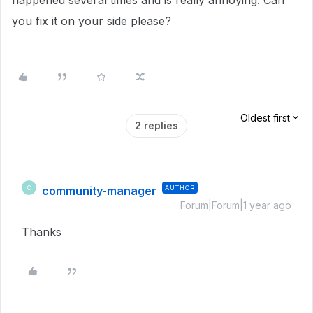
happened several times and is really annoying. Can
you fix it on your side please?
Oldest first
2 replies
community-manager
AUTHOR
C
Forum|Forum|1 year ago
Thanks