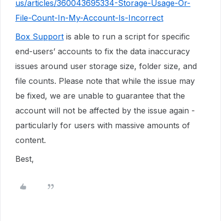
us/articles/360043695334-Storage-Usage-Or-
File-Count-In-My-Account-Is-Incorrect
Box Support
is able to run a script for specific
end-users’ accounts to fix the data inaccuracy
issues around user storage size, folder size, and
file counts. Please note that while the issue may
be fixed, we are unable to guarantee that the
account will not be affected by the issue again -
particularly for users with massive amounts of
content.
Best,