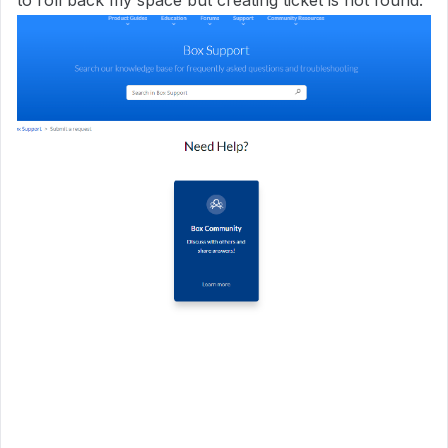
to roll back my space but creating ticket is not found.