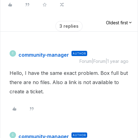
Oldest first
3 replies
community-manager
AUTHOR
C
Forum|Forum|1 year ago
Hello, I have the same exact problem. Box full but
there are no files. Also a link is not available to
create a ticket.
community-manager
AUTHOR
C