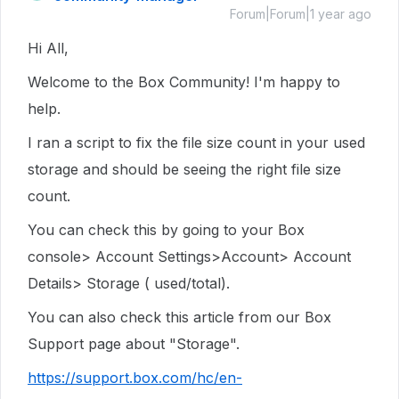
Forum|Forum|1 year ago
Hi All,
Welcome to the Box Community! I'm happy to
help.
I ran a script to fix the file size count in your used
storage and should be seeing the right file size
count.
You can check this by going to your Box
console> Account Settings>Account> Account
Details> Storage ( used/total).
You can also check this article from our Box
Support page about "Storage".
https://support.box.com/hc/en-