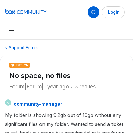
Login
Support Forum
QUESTION
No space, no files
Forum|Forum|1 year ago
3 replies
community-manager
C
My folder is showing 9.2gb out of 10gb without any
significant files on my folder. Wanted to send a ticket