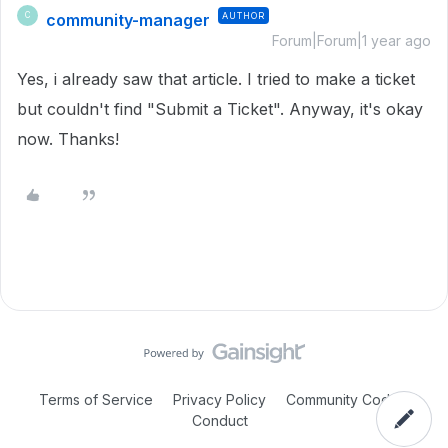
community-manager
AUTHOR
C
Forum|Forum|1 year ago
Yes, i already saw that article. I tried to make a ticket
but couldn't find "Submit a Ticket". Anyway, it's okay
now. Thanks!
Terms of Service
Privacy Policy
Community Code of
Conduct