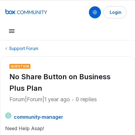
Login
Support Forum
QUESTION
No Share Button on Business
Plus Plan
Forum|Forum|1 year ago
0 replies
community-manager
C
Need Help Asap!