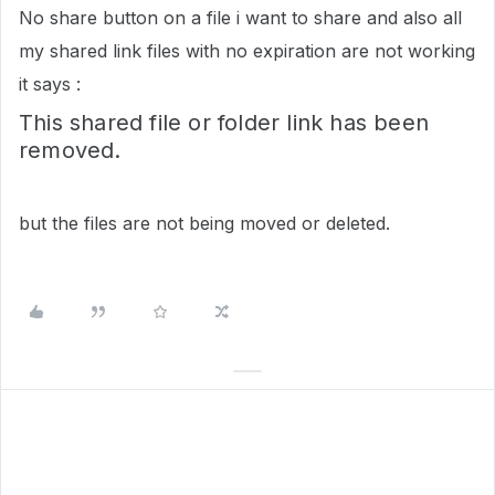
No share button on a file i want to share and also all
my shared link files with no expiration are not working
it says :
This shared file or folder link has been
removed.
but the files are not being moved or deleted.