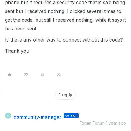
phone but it requires a security code that is said being
sent but I received nothing. I clicked several times to
get the code, but still I received nothing, while it says it
has been sent.
Is there any other way to connect without this code?
Thank you
1 reply
community-manager
AUTHOR
C
Forum|Forum|1 year ago