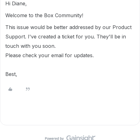
Hi Diane,
Welcome to the Box Community!
This issue would be better addressed by our Product
Support. I've created a ticket for you. They'll be in
touch with you soon.
Please check your email for updates.
Best,