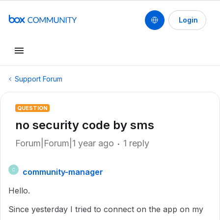
Login
Support Forum
QUESTION
no security code by sms
Forum|Forum|1 year ago
1 reply
community-manager
C
Hello.
Since yesterday I tried to connect on the app on my